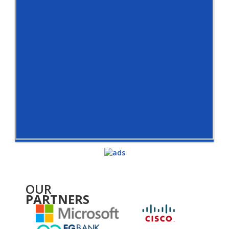
OUR
PARTNERS