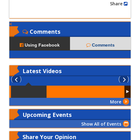
Share
Comments
Using Facebook
Comments
Latest
Videos
More
Upcoming Events
Show All of Events
Share Your Opinion