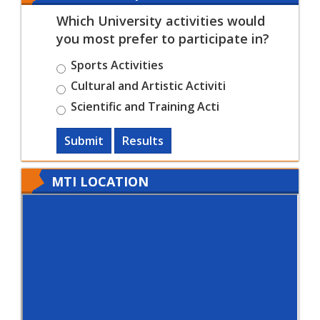
Which University activities would
you most prefer to participate in?
Sports Activities
Cultural and Artistic Activiti
Scientific and Training Acti
Submit
Results
MTI LOCATION