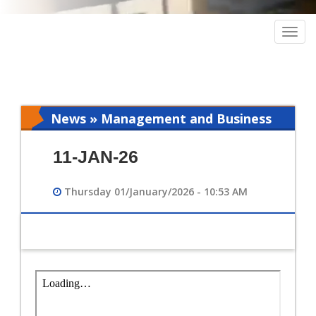
Togg
navig
News » Management and Business
Intelligence
11-JAN-26
Thursday 01/January/2026 - 10:53 AM