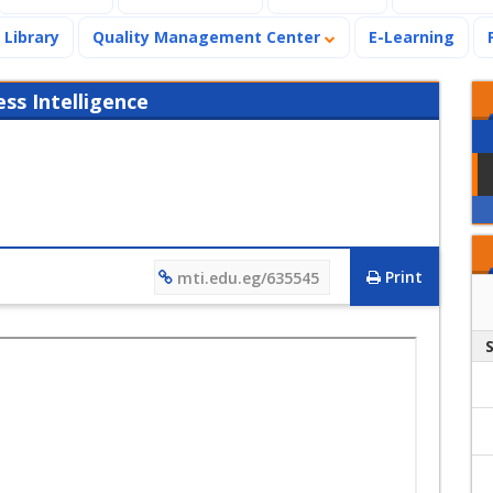
Library
Quality Management Center
E-Learning
s Intelligence
Print
mti.edu.eg/635545