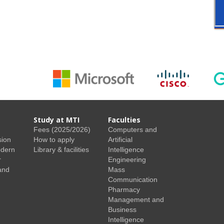
Study at MTI
Faculties
Fees (2025/2026)
Computers and
sion
How to apply
Artificial
odern
Library & facilities
Intelligence
r
Engineering
and
Mass
Communication
Pharmacy
Management and
Business
Intelligence