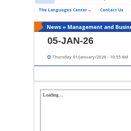
The Languages Center
Contact Us
News » Management and Busines
05-JAN-26
Thursday 01/January/2026 - 10:55 AM