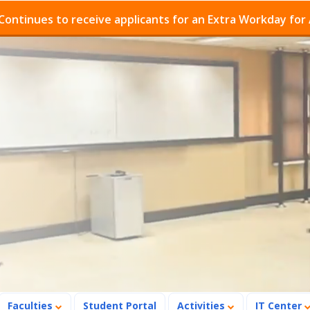
es to receive applicants for an Extra Workday for Admis
Faculties
Student Portal
Activities
IT Center