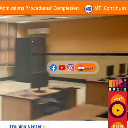
sions Procedures’ Completion
MTI Continues to rece
عربي
(current)
عربى
Training Center
PLUS