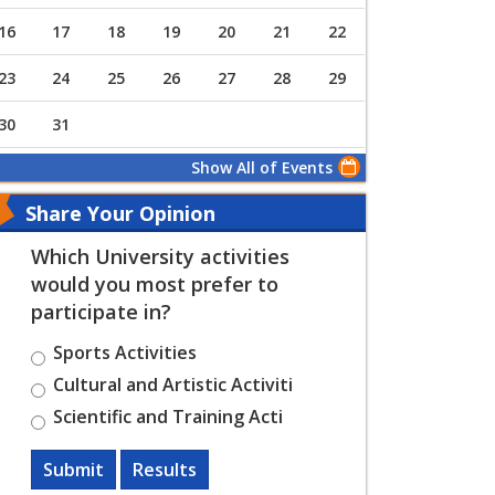
16
17
18
19
20
21
22
23
24
25
26
27
28
29
30
31
Show All of Events
Share Your Opinion
Which University activities
would you most prefer to
participate in?
Sports Activities
Cultural and Artistic Activiti
Scientific and Training Acti
Submit
Results