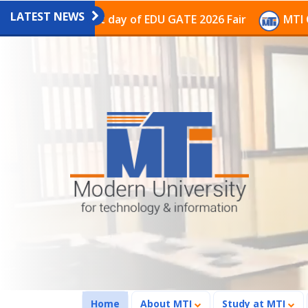
LATEST NEWS
on on the last day of EDU GATE 2026 Fair
MTI Continu
(current)
Home
About MTI
Study at MTI