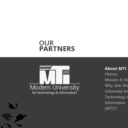
OUR
PARTNERS
About MTI
History
Mission & Vi
Why Join M
University fo
Technology 
Information
(MTI)?