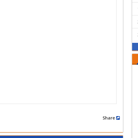
Share