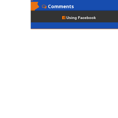
Comments
Using Facebook