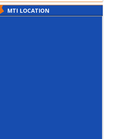
MTI LOCATION