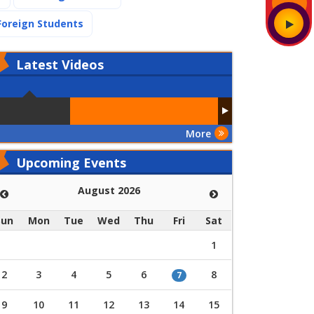
(current)
Foreign Students
Latest
Videos
More
Upcoming Events
August 2026
Sun
Mon
Tue
Wed
Thu
Fri
Sat
1
2
3
4
5
6
8
7
9
10
11
12
13
14
15