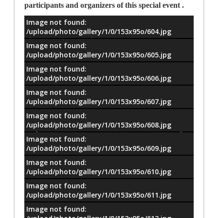
participants and organizers of this special event .
Image not found:
معلومات
/upload/photo/gallery/1/0/153x95o/604.jpg
Image not found:
/upload/photo/gallery/1/0/153x95o/605.jpg
Image not found:
/upload/photo/gallery/1/0/153x95o/606.jpg
Image not found:
/upload/photo/gallery/1/0/153x95o/607.jpg
Image not found:
/upload/photo/gallery/1/0/153x95o/608.jpg
Image not found:
/upload/photo/gallery/1/0/153x95o/609.jpg
Image not found:
/upload/photo/gallery/1/0/153x95o/610.jpg
Image not found:
/upload/photo/gallery/1/0/153x95o/611.jpg
Image not found: