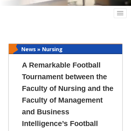
Togg
navig
News » Nursing
A Remarkable Football
Tournament between the
Faculty of Nursing and the
Faculty of Management
and Business
Intelligence’s Football