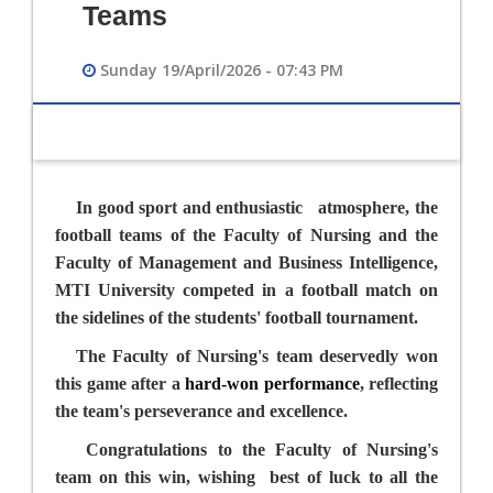
Teams
Sunday 19/April/2026 - 07:43 PM
In good sport and enthusiastic
atmosphere, the
football teams of the Faculty of Nursing and the
Faculty of Management and Business Intelligence,
MTI University competed in a football match on
the sidelines of the students' football tournament.
The Faculty of Nursing's team deservedly won
this game after a
hard-won performance
, reflecting
the team's perseverance and excellence.
Congratulations to the Faculty of Nursing's
team on this win, wishing
best of luck to all the