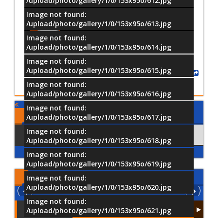
/upload/photo/gallery/1/0/153x95o/612.jpg
Image not found:
–
/
21
/upload/photo/gallery/1/0/153x95o/613.jpg
Image not found:
/upload/photo/gallery/1/0/153x95o/614.jpg
Image not found:
/upload/photo/gallery/1/0/153x95o/615.jpg
Share
Image not found:
/upload/photo/gallery/1/0/153x95o/616.jpg
Image not found:
Comments
/upload/photo/gallery/1/0/153x95o/617.jpg
Image not found:
Using Facebook
Comments
/upload/photo/gallery/1/0/153x95o/618.jpg
Image not found:
/upload/photo/gallery/1/0/153x95o/619.jpg
Latest
Videos
Image not found:
/upload/photo/gallery/1/0/153x95o/620.jpg
Image not found:
/upload/photo/gallery/1/0/153x95o/621.jpg