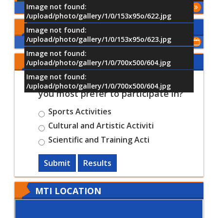
Image not found:
More
/upload/photo/gallery/1/0/153x95o/622.jpg
Upcoming Events
Image not found:
/upload/photo/gallery/1/0/153x95o/623.jpg
Show All of Events
Image not found:
Share Your Opinion
/upload/photo/gallery/1/0/700x500/604.jpg
Image not found:
Which University activities would
/upload/photo/gallery/1/0/700x500/604.jpg
you most prefer to participate in?
Sports Activities
Cultural and Artistic Activiti
Scientific and Training Acti
Submit
Results
MTI LOCATION