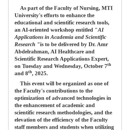
As part of the Faculty of Nursing, MTI
University's efforts to enhance the
educational and scientific research tools,
an AI-oriented workshop entitled "
AI
Applications in Academia and Scientific
Research "
is to be delivered by Dr. Amr
Abdelrahman, AI Healthcare and
Scientific Research Applications Expert,
th
on Tuesday and Wednesday, October 7
th
and 8
, 2025.
This event will be organized as one of
the Faculty's contributions to the
optimization of advanced technologies in
the enhancement of academic and
scientific research methodologies, and the
elevation of the efficiency of the Faculty
staff members and students when utilizing