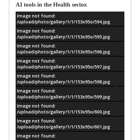
AI tools in the Health sector.
Image not found:
معلومات
/upload/photo/gallery/1/1/153x95o/594.jpg
Image not found:
/upload/photo/gallery/1/1/153x95o/595.jpg
Image not found:
/upload/photo/gallery/1/1/153x95o/596.jpg
Image not found:
/upload/photo/gallery/1/1/153x95o/597.jpg
Image not found:
/upload/photo/gallery/1/1/153x95o/598.jpg
Image not found:
/upload/photo/gallery/1/1/153x95o/599.jpg
Image not found:
/upload/photo/gallery/1/1/153x95o/600.jpg
Image not found:
/upload/photo/gallery/1/1/153x95o/601.jpg
Image not found: