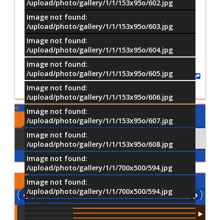
/upload/photo/gallery/1/1/153x95o/602.jpg
Image not found:
–
/
15
/upload/photo/gallery/1/1/153x95o/603.jpg
Image not found:
/upload/photo/gallery/1/1/153x95o/604.jpg
Image not found:
/upload/photo/gallery/1/1/153x95o/605.jpg
Share
Image not found:
/upload/photo/gallery/1/1/153x95o/606.jpg
Image not found:
Comments
/upload/photo/gallery/1/1/153x95o/607.jpg
Image not found:
Using Facebook
Comments
/upload/photo/gallery/1/1/153x95o/608.jpg
Image not found:
/upload/photo/gallery/1/1/700x500/594.jpg
Latest
Videos
Image not found:
/upload/photo/gallery/1/1/700x500/594.jpg