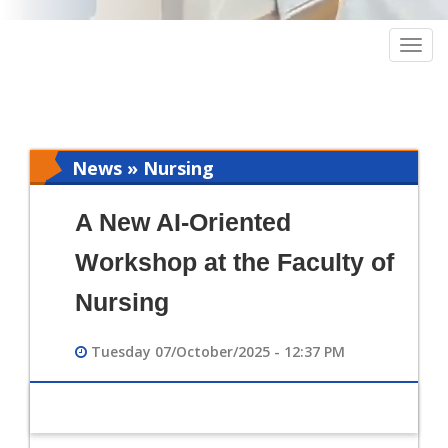
Togg
navig
News » Nursing
A New AI-Oriented
Workshop at the Faculty of
Nursing
Tuesday 07/October/2025 - 12:37 PM