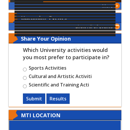
More
Upcoming Events
Show All of Events
Share Your Opinion
Which University activities would
you most prefer to participate in?
Sports Activities
Cultural and Artistic Activiti
Scientific and Training Acti
Submit
Results
MTI LOCATION