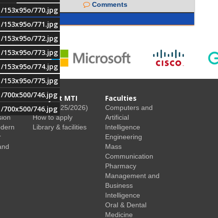
Comments
1/153x95o/770.jpg
1/153x95o/771.jpg
1/153x95o/772.jpg
1/153x95o/773.jpg
1/153x95o/774.jpg
1/153x95o/775.jpg
1/700x500/746.jpg
Study at MTI
Faculties
Fees (2025/2026)
Computers and
1/700x500/746.jpg
sion
How to apply
Artificial
odern
Library & facilities
Intelligence
r
Engineering
and
Mass
Communication
Pharmacy
Management and
Business
Intelligence
Oral & Dental
Medicine