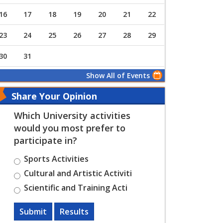
16
17
18
19
20
21
22
23
24
25
26
27
28
29
30
31
Show All of Events
Share Your Opinion
Which University activities
would you most prefer to
participate in?
Sports Activities
Cultural and Artistic Activiti
Scientific and Training Acti
Submit
Results