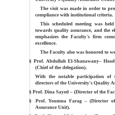
The visit was made in order to pro
compliance with institutional criteria.
This scheduled meeting was held 
towards quality assurance, and the el
emphasizes the Faculty's firm comm
excellence.
The Faculty also was honored to we
§
Prof. Abdullah El-Shanawany– Head o
(Chief of the delegation).
With the notable participation of 
directors of the University's Quality 
§
Prof. Dina Sayed – (Director of the Fac
§
Prof. Youmna Farag – (Director of
Assurance Unit).