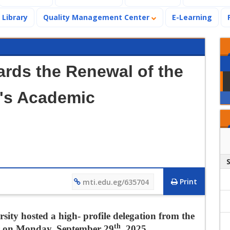
Library
Quality Management Center
E-Learning
ards the Renewal of the
g's Academic
M
Print
mti.edu.eg/635704
ity hosted a high- profile delegation from the
th
er on Monday, September 29
, 2025.