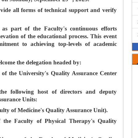
vide all forms of technical support and verify
as part of the Faculty's continuous efforts
evation of the educational process. This event
itment to achieving top-levels of academic
lcome the delegation headed by:
f the University's Quality Assurance Center
the following host of directors and deputy
Assurance Units:
ulty of Medicine's Quality Assurance Unit).
 the Faculty of Physical Therapy's Quality