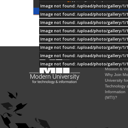
Using Facebook
Image not found: /upload/photo/gallery/1/
Image not found: /upload/photo/gallery/1/
Image not found: /upload/photo/gallery/1/
OUR
Image not found: /upload/photo/gallery/1/
PARTNERS
Image not found: /upload/photo/gallery/1/
Image not found: /upload/photo/gallery/1/
Image not found: /upload/photo/gallery/1/
About MTI
History
Image not found: /upload/photo/gallery/1/
Mission & Vi
Why Join M
University fo
Technology 
Information
(MTI)?