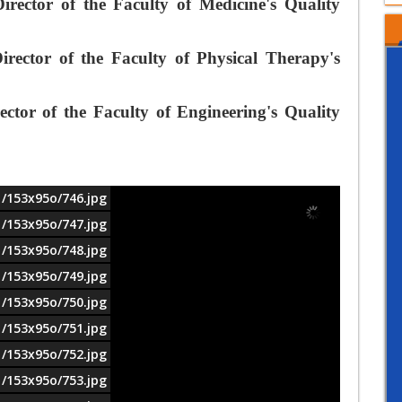
ector of the Faculty of Medicine's Quality
ector of the Faculty of Physical Therapy's
tor of the Faculty of Engineering's Quality
1/153x95o/746.jpg
1/153x95o/747.jpg
1/153x95o/748.jpg
1/153x95o/749.jpg
1/153x95o/750.jpg
1/153x95o/751.jpg
1/153x95o/752.jpg
1/153x95o/753.jpg