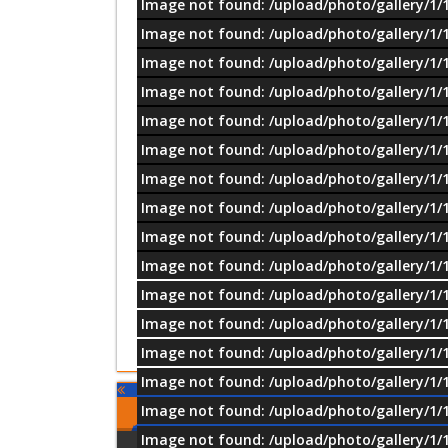
Image not found: /upload/photo/gallery/1/
Image not found: /upload/photo/gallery/1/
Image not found: /upload/photo/gallery/1/
Image not found: /upload/photo/gallery/1/
Image not found: /upload/photo/gallery/1/
Image not found: /upload/photo/gallery/1/
Image not found: /upload/photo/gallery/1/
Image not found: /upload/photo/gallery/1/
Image not found: /upload/photo/gallery/1/
Image not found: /upload/photo/gallery/1/
Image not found: /upload/photo/gallery/1/
Image not found: /upload/photo/gallery/1/
Image not found: /upload/photo/gallery/1/
Image not found: /upload/photo/gallery/1/
Image not found: /upload/photo/gallery/1/
Comments
Image not found: /upload/photo/gallery/1/