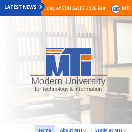
LATEST NEWS
n on the last day of EDU GATE 2026 Fair
MTI Continue
(current)
Home
About MTI
Study at MTI