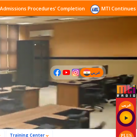
ions Procedures’ Completion
MTI Continues to recei
عربي
(current)
عربى
Training Center
PLUS