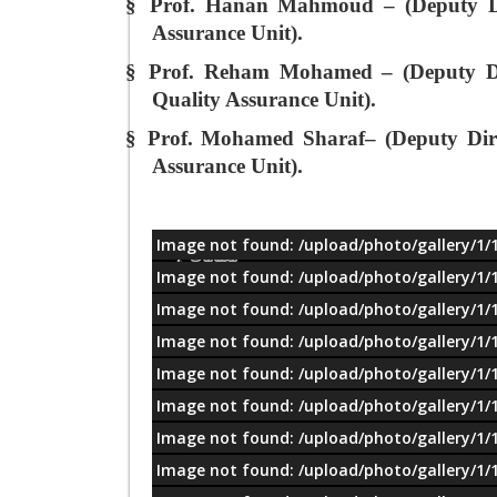
§
Prof. Hanan Mahmoud – (Deputy Dir
Assurance Unit).
§
Prof. Reham Mohamed – (Deputy Dir
Quality Assurance Unit).
§
Prof. Mohamed Sharaf– (Deputy Direc
Assurance Unit).
Image not found: /upload/photo/gallery/1/
معلومات
Image not found: /upload/photo/gallery/1/
Image not found: /upload/photo/gallery/1/
Image not found: /upload/photo/gallery/1/
Image not found: /upload/photo/gallery/1/
Image not found: /upload/photo/gallery/1/
Image not found: /upload/photo/gallery/1/
Image not found: /upload/photo/gallery/1/