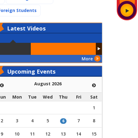
(current)
Foreign Students
Latest
Videos
More
Upcoming Events
August 2026
Sun
Mon
Tue
Wed
Thu
Fri
Sat
1
2
3
4
5
7
8
6
9
10
11
12
13
14
15