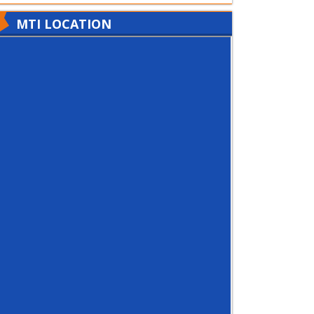
MTI LOCATION