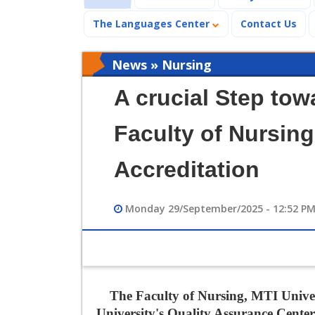
The Languages Center
Contact Us
News » Nursing
A crucial Step tow
Faculty of Nursin
Accreditation
Monday 29/September/2025 - 12:52 P
The Faculty of Nursing, MTI Univers
University's Quality Assurance Cent