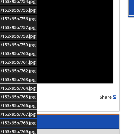
1/153x95o/754.jpg
1/153x95o/755.jpg
1/153x95o/756.jpg
1/153x95o/757.jpg
1/153x95o/758.jpg
1/153x95o/759.jpg
1/153x95o/760.jpg
1/153x95o/761.jpg
1/153x95o/762.jpg
1/153x95o/763.jpg
1/153x95o/764.jpg
1/153x95o/765.jpg
Share
1/153x95o/766.jpg
1/153x95o/767.jpg
1/153x95o/768.jpg
1/153x95o/769.jpg