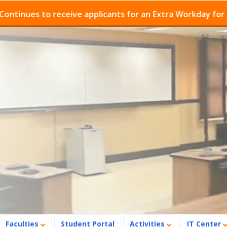
s to receive applicants for an Extra Workday for Admiss
Faculties
Student Portal
Activities
IT Center