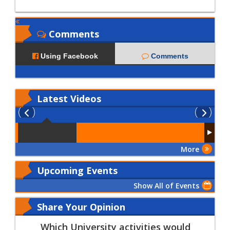
Comments
Using Facebook
Comments
Latest
Videos
More
Upcoming Events
Show All of Events
Share Your Opinion
Which University activities would