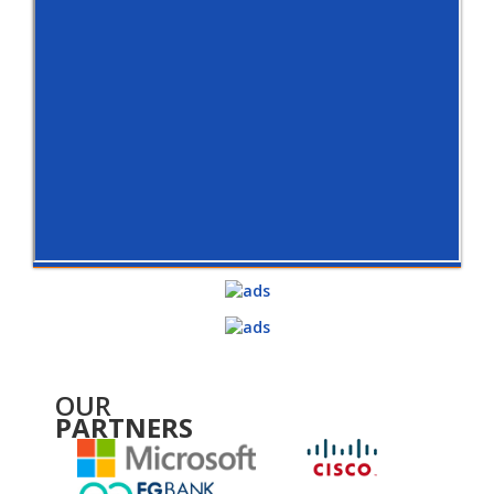
OUR
PARTNERS