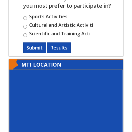
you most prefer to participate in?
Sports Activities
Cultural and Artistic Activiti
Scientific and Training Acti
Submit
Results
MTI LOCATION