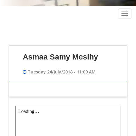
Togg
navig
Asmaa Samy Meslhy
Tuesday 24/July/2018 - 11:09 AM