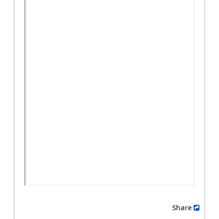
Share