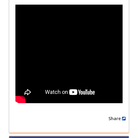
Share