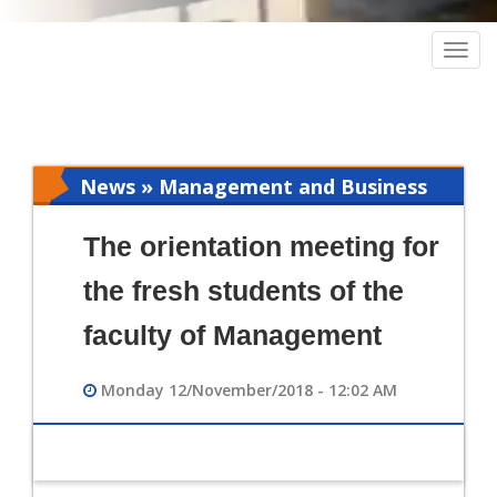
Togg
navig
News » Management and Business
Intelligence
The orientation meeting for
the fresh students of the
faculty of Management
Monday 12/November/2018 - 12:02 AM