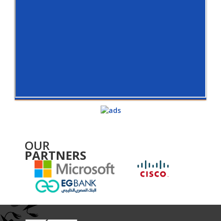
OUR
PARTNERS