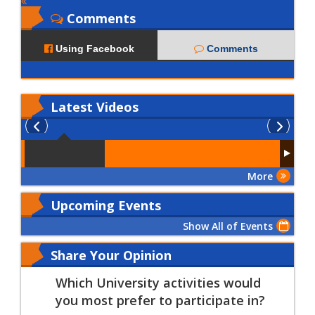
Comments
Using Facebook
Comments
Latest
Videos
More
Upcoming Events
Show All of Events
Share Your Opinion
Which University activities would
you most prefer to participate in?