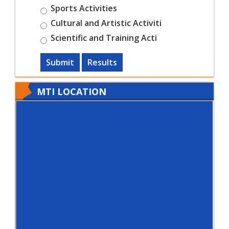
Sports Activities
Cultural and Artistic Activiti
Scientific and Training Acti
Submit
Results
MTI LOCATION