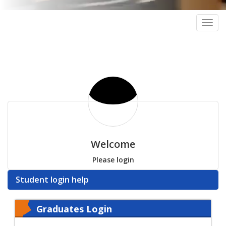
Togg
navig
Welcome
Please login
Student login help
Graduates Login