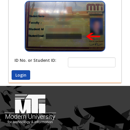
ID No. or Student ID:
Login