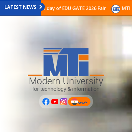
LATEST NEWS
avilion on the last day of EDU GATE 2026 Fair
MTI Co
عربي
(current)
عربى
PLUS