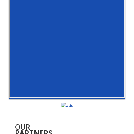
OUR
PARTNERS