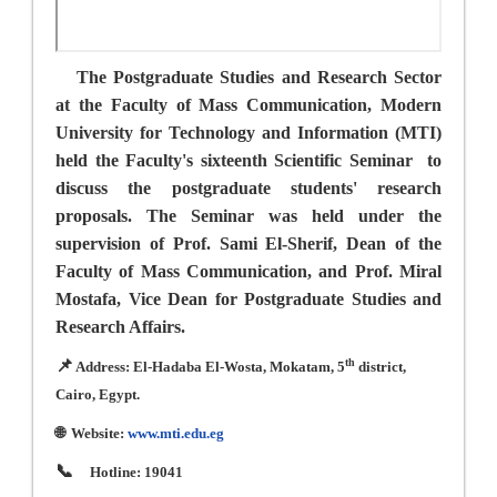
The Postgraduate Studies and Research Sector
at the Faculty of Mass Communication, Modern
University for Technology and Information (MTI)
held the Faculty's sixteenth Scientific Seminar
to
discuss the postgraduate students' research
proposals. The Seminar was held under the
supervision of Prof. Sami El-Sherif, Dean of the
Faculty of Mass Communication, and Prof. Miral
Mostafa, Vice Dean for Postgraduate Studies and
Research Affairs.
📌
th
Address: El-Hadaba El-Wosta, Mokatam, 5
district,
Cairo, Egypt.
🌐
Website:
www.mti.edu.eg
📞
Hotline: 19041