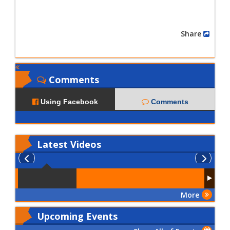
Share
Comments
Using Facebook
Comments
Latest
Videos
More
Upcoming Events