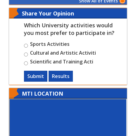
Show All of Events
Share Your Opinion
Which University activities would
you most prefer to participate in?
Sports Activities
Cultural and Artistic Activiti
Scientific and Training Acti
Submit
Results
MTI LOCATION