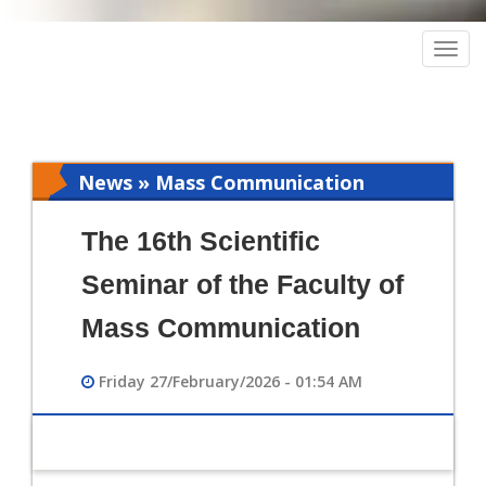
Togg
navig
News » Mass Communication
The 16th Scientific
Seminar of the Faculty of
Mass Communication
Friday 27/February/2026 - 01:54 AM