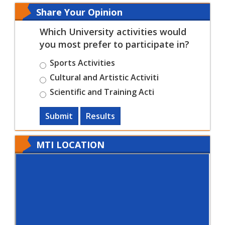
Share Your Opinion
Which University activities would
you most prefer to participate in?
Sports Activities
Cultural and Artistic Activiti
Scientific and Training Acti
Submit
Results
MTI LOCATION