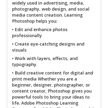
widely used in advertising, media,
photography, web design, and social
media content creation. Learning
Photoshop helps you:
• Edit and enhance photos
professionally
• Create eye-catching designs and
visuals
• Work with layers, effects, and
typography
• Build creative content for digital and
print media Whether you are a
beginner, designer, photographer, or
content creator, Photoshop gives you
powerful tools to bring your ideas to
life. Adobe Photoshop Learning