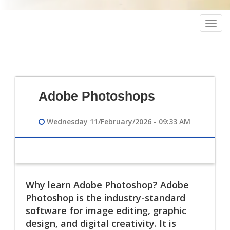
Togg
navig
Adobe Photoshops
Wednesday 11/February/2026 - 09:33 AM
Why learn Adobe Photoshop? Adobe
Photoshop is the industry-standard
software for image editing, graphic
design, and digital creativity. It is