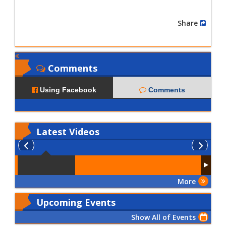
Share
Comments
Using Facebook
Comments
Latest
Videos
More
Upcoming Events
Show All of Events