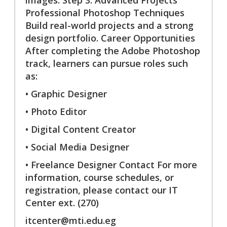
Professional Photoshop Techniques
Build real-world projects and a strong
design portfolio. Career Opportunities
After completing the Adobe Photoshop
track, learners can pursue roles such
as:
• Graphic Designer
• Photo Editor
• Digital Content Creator
• Social Media Designer
• Freelance Designer Contact For more
information, course schedules, or
registration, please contact our IT
Center ext. (270)
itcenter@mti.edu.eg