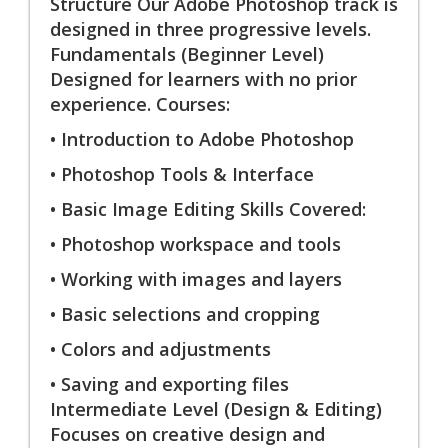
Structure Our Adobe Photoshop track is
designed in three progressive levels.
Fundamentals (Beginner Level)
Designed for learners with no prior
experience. Courses:
• Introduction to Adobe Photoshop
• Photoshop Tools & Interface
• Basic Image Editing Skills Covered:
• Photoshop workspace and tools
• Working with images and layers
• Basic selections and cropping
• Colors and adjustments
• Saving and exporting files
Intermediate Level (Design & Editing)
Focuses on creative design and