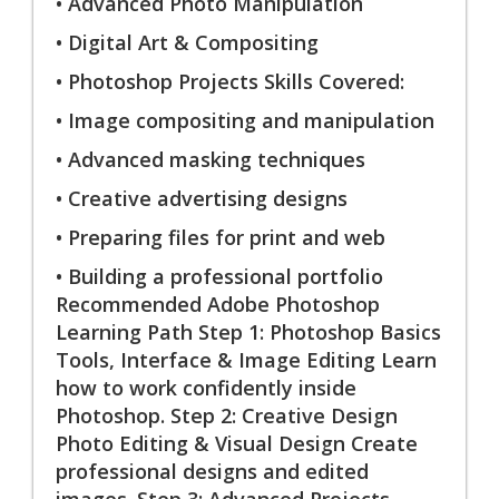
• Advanced Photo Manipulation
• Digital Art & Compositing
• Photoshop Projects Skills Covered:
• Image compositing and manipulation
• Advanced masking techniques
• Creative advertising designs
• Preparing files for print and web
• Building a professional portfolio
Recommended Adobe Photoshop
Learning Path Step 1: Photoshop Basics
Tools, Interface & Image Editing Learn
how to work confidently inside
Photoshop. Step 2: Creative Design
Photo Editing & Visual Design Create
professional designs and edited
images. Step 3: Advanced Projects