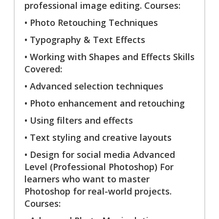
professional image editing. Courses:
• Photo Retouching Techniques
• Typography & Text Effects
• Working with Shapes and Effects Skills
Covered:
• Advanced selection techniques
• Photo enhancement and retouching
• Using filters and effects
• Text styling and creative layouts
• Design for social media Advanced
Level (Professional Photoshop) For
learners who want to master
Photoshop for real-world projects.
Courses: