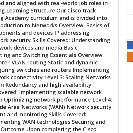
ed and aligned with real-world job roles in
ng Learning Structure Our Cisco track
ng Academy curriculum and is divided into
ntroduction to Networks Overview: Basics of
onents and devices IP addressing
rk security Skills Covered: Understanding
work devices and media Basic
uting and Switching Essentials Overview:
nter-VLAN routing Static and dynamic
figuring switches and routers Implementing
ork connectivity Level 3: Scaling Networks
n Redundancy and high availability
Covered: Implementing scalable network
h Optimizing network performance Level 4:
de Area Networks (WAN) Network security
and monitoring Skills Covered:
menting WAN technologies Securing and
n Outcome Upon completing the Cisco