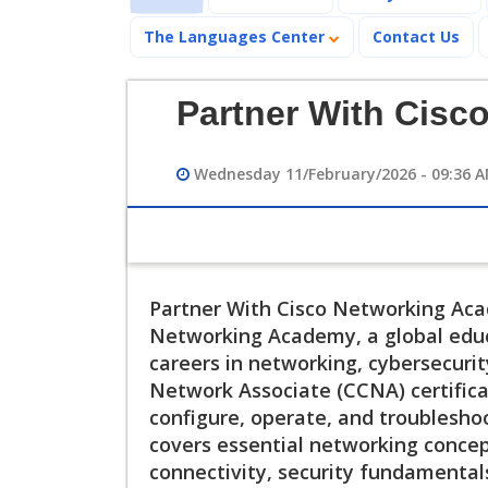
The Languages Center
Contact Us
Partner With Cisc
Wednesday 11/February/2026 - 09:36 
Partner With Cisco Networking Acad
Networking Academy, a global educ
careers in networking, cybersecurity
Network Associate (CCNA) certificati
configure, operate, and troublesho
covers essential networking concept
connectivity, security fundamental