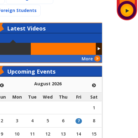
(current)
Foreign Students
Latest
Videos
More
Upcoming Events
August 2026
Sun
Mon
Tue
Wed
Thu
Fri
Sat
1
2
3
4
5
6
8
7
9
10
11
12
13
14
15