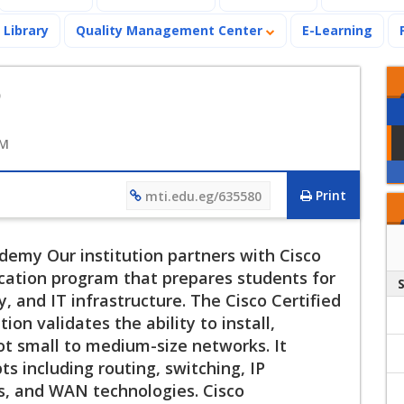
Library
Quality Management Center
E-Learning
o
AM
Print
mti.edu.eg/635580
emy Our institution partners with Cisco
ation program that prepares students for
, and IT infrastructure. The Cisco Certified
on validates the ability to install,
ot small to medium-size networks. It
s including routing, switching, IP
s, and WAN technologies. Cisco