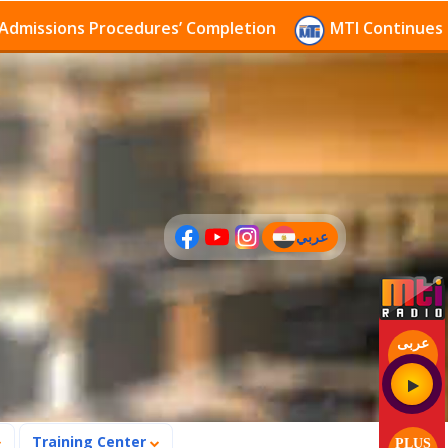
sions Procedures’ Completion
MTI Continues to rece
عربي
(current)
عربى
Training Center
PLUS