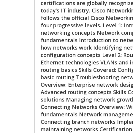
certifications are globally recogniz
today’s IT industry. Cisco Networki
follows the official Cisco Networki
four progressive levels. Level 1: I
networking concepts Network comp
fundamentals Introduction to netwo
how networks work Identifying net
configuration concepts Level 2: Ro
Ethernet technologies VLANs and i
routing basics Skills Covered: Con
basic routing Troubleshooting netw
Overview: Enterprise network desig
Advanced routing concepts Skills 
solutions Managing network growt
Connecting Networks Overview: Wi
fundamentals Network management 
Connecting branch networks Imple
maintaining networks Certificatio