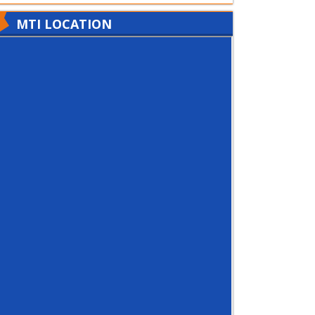
MTI LOCATION