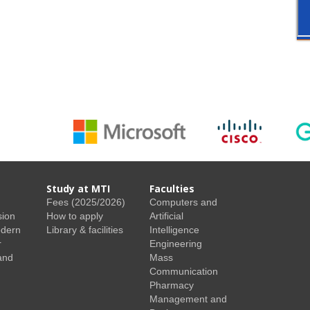
Study at MTI
Faculties
Fees (2025/2026)
Computers and
sion
How to apply
Artificial
odern
Library & facilities
Intelligence
r
Engineering
and
Mass
Communication
Pharmacy
Management and