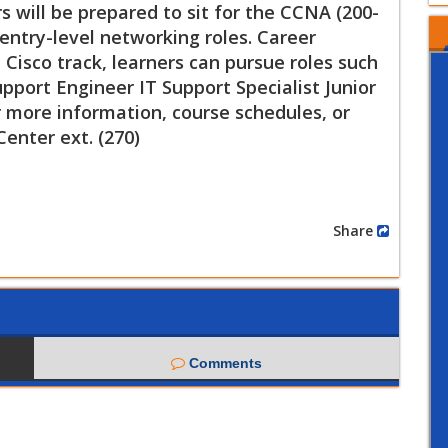
 will be prepared to sit for the CCNA (200-
entry-level networking roles. Career
Cisco track, learners can pursue roles such
port Engineer IT Support Specialist Junior
 more information, course schedules, or
Center ext. (270)
Share
Comments