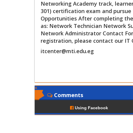
Networking Academy track, learners
301) certification exam and pursue 
Opportunities After completing the 
as: Network Technician Network Sup
Network Administrator Contact For
registration, please contact our IT 
itcenter@mti.edu.eg
Comments
Using Facebook