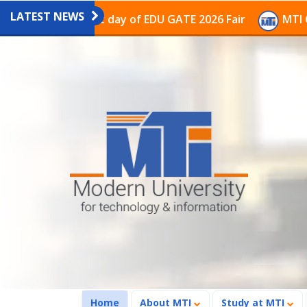
LATEST NEWS
on on the last day of EDU GATE 2026 Fair
MTI Continu
(current)
Home
About MTI
Study at MTI