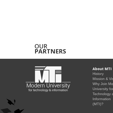
OUR
PARTNERS
About MTI
History
Mission & Vi
Why Join M
University fo
Technology 
Information
(MTI)?