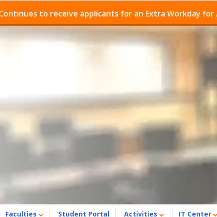
es to receive applicants for an Extra Workday for Admis
Faculties
Student Portal
Activities
IT Center