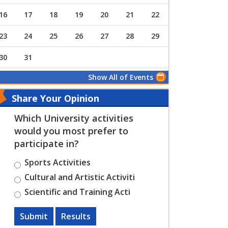
16
17
18
19
20
21
22
23
24
25
26
27
28
29
30
31
Show All of Events
Share Your Opinion
Which University activities
would you most prefer to
participate in?
Sports Activities
Cultural and Artistic Activiti
Scientific and Training Acti
Submit
Results