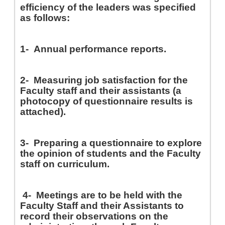
efficiency of the leaders was specified
as follows
:
1-
Annual performance reports
.
2-
Measuring job satisfaction for the
Faculty staff and their assistants (a
photocopy of questionnaire results is
attached)
.
3-
Preparing a questionnaire to explore
the opinion of students and the Faculty
staff on curriculum
.
4-
Meetings are to be held with the
Faculty Staff and their Assistants to
record their observations on the