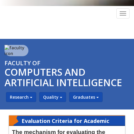
Togg
navig
FACULTY OF
COMPUTERS AND
ARTIFICIAL INTELLIGENCE
Research
Quality
Graduates
Evaluation Criteria for Academic
Leaders
The mechanism for evaluating the