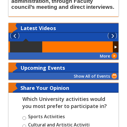
administration, through Faculty
council’s meeting and direct interviews
.
Latest
Videos
More
Upcoming Events
Show All of Events
Share Your Opinion
Which University activities would
you most prefer to participate in?
Sports Activities
Cultural and Artistic Activiti