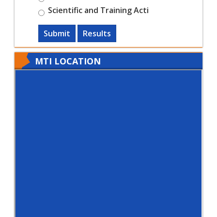
Scientific and Training Acti
Submit
Results
MTI LOCATION