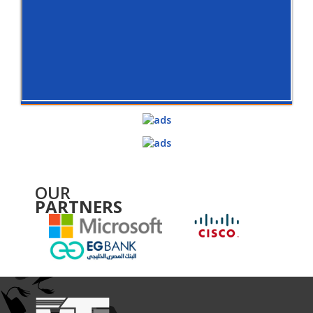
OUR
PARTNERS