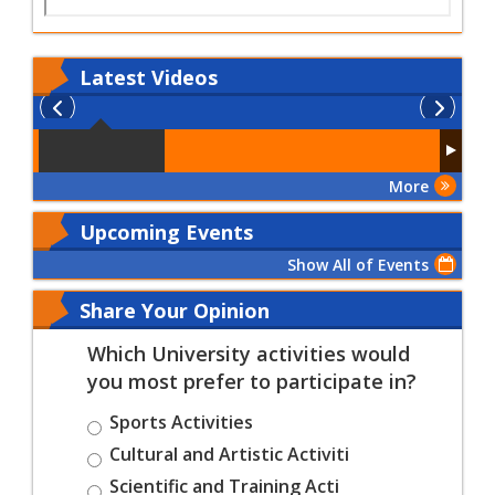
Latest
Videos
More
Upcoming Events
Show All of Events
Share Your Opinion
Which University activities would
you most prefer to participate in?
Sports Activities
Cultural and Artistic Activiti
Scientific and Training Acti