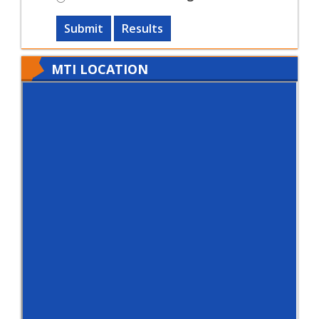
Submit
Results
MTI LOCATION