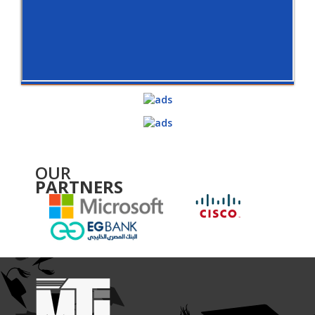
OUR
PARTNERS