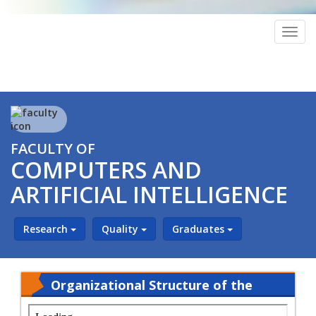
Togg
navig
FACULTY OF
COMPUTERS AND
ARTIFICIAL INTELLIGENCE
Research
Quality
Graduates
Organizational Structure of the
Faculty