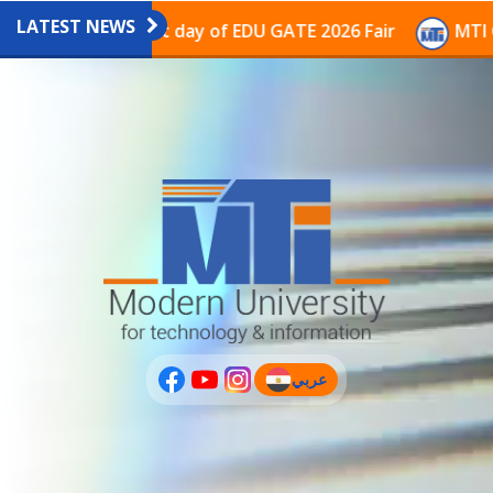
LATEST NEWS
avilion on the last day of EDU GATE 2026 Fair
MTI Co
عربي
(current)
عربى
PLUS