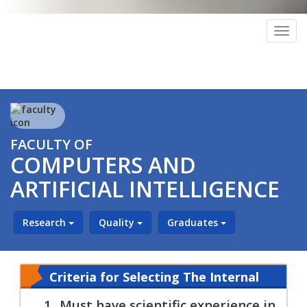
Togg
navig
FACULTY OF
COMPUTERS AND
ARTIFICIAL INTELLIGENCE
Research
Quality
Graduates
Criteria for Selecting The Internal
Auditor Selection procedures
1.
Must have scientific experience in