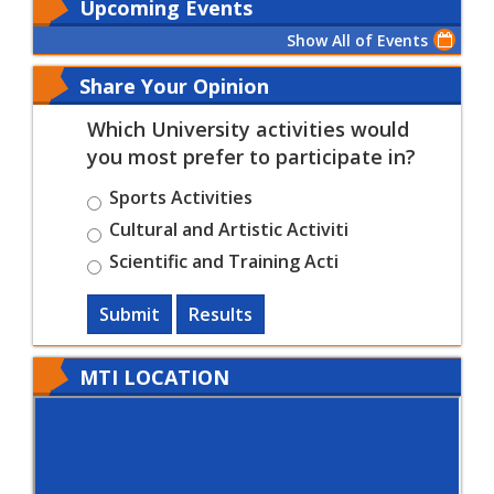
Upcoming Events
Show All of Events
Share Your Opinion
Which University activities would
you most prefer to participate in?
Sports Activities
Cultural and Artistic Activiti
Scientific and Training Acti
Submit
Results
MTI LOCATION