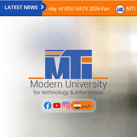
LATEST NEWS
avilion on the last day of EDU GATE 2026 Fair
MTI Co
عربي
(current)
عربى
PLUS