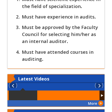
the field of specialization
.
2.
Must have experience in audits
.
3.
Must be approved by the Faculty
Council for selecting him/her as
an internal auditor
.
4.
Must have attended courses in
auditing
.
Latest
Videos
More