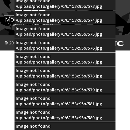
Image not found:
/upload/photo/gallery/0/6/153x95o/573.jpg
Image not found:
/upload/photo/gallery/0/6/153x95o/574.jpg
Image not found:
/upload/photo/gallery/0/6/153x95o/575.jpg
Image not found:
© 2015 MTI
/upload/photo/gallery/0/6/153x95o/576.jpg
Image not found:
/upload/photo/gallery/0/6/153x95o/577.jpg
Image not found:
/upload/photo/gallery/0/6/153x95o/578.jpg
Image not found:
/upload/photo/gallery/0/6/153x95o/579.jpg
Image not found:
/upload/photo/gallery/0/6/153x95o/581.jpg
Image not found:
/upload/photo/gallery/0/6/153x95o/580.jpg
Image not found: