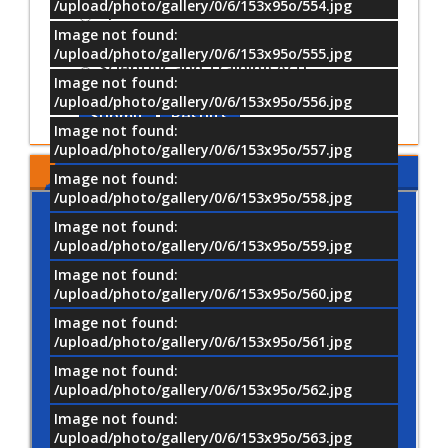
/upload/photo/gallery/0/6/153x95o/554.jpg
Sports Activities
Image not found:
Cultural and Artistic Activiti
/upload/photo/gallery/0/6/153x95o/555.jpg
Scientific and Training Acti
Image not found:
/upload/photo/gallery/0/6/153x95o/556.jpg
Submit
Results
Image not found:
/upload/photo/gallery/0/6/153x95o/557.jpg
MTI LOCATION
Image not found:
/upload/photo/gallery/0/6/153x95o/558.jpg
Image not found:
/upload/photo/gallery/0/6/153x95o/559.jpg
Image not found:
/upload/photo/gallery/0/6/153x95o/560.jpg
Image not found:
/upload/photo/gallery/0/6/153x95o/561.jpg
Image not found:
/upload/photo/gallery/0/6/153x95o/562.jpg
Image not found:
/upload/photo/gallery/0/6/153x95o/563.jpg