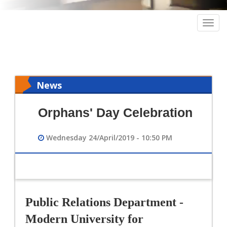
Togg
navig
News
Orphans' Day Celebration
Wednesday 24/April/2019 - 10:50 PM
Public Relations Department - 
Modern University for 