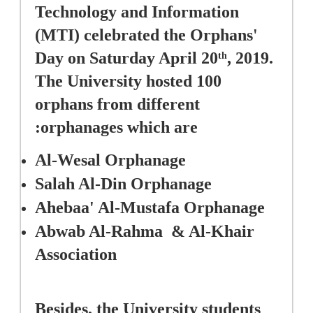
Technology and Information 
(MTI) celebrated the Orphans' 
Day on Saturday April 20
, 2019. 
th
The University hosted 100 
orphans from different 
orphanages which are:
Al-Wesal Orphanage
Salah Al-Din Orphanage 
Ahebaa' Al-Mustafa Orphanage
Abwab Al-Rahma  & Al-Khair 
Association  
Besides, the University students 