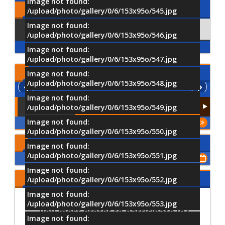
Image not found:
Comments
/upload/photo/gallery/0/6/153x95o/545.jpg
Image not found:
Using Facebook
Comments
/upload/photo/gallery/0/6/153x95o/546.jpg
Image not found:
/upload/photo/gallery/0/6/153x95o/547.jpg
Latest
Videos
Image not found:
/upload/photo/gallery/0/6/153x95o/548.jpg
Image not found:
/upload/photo/gallery/0/6/153x95o/549.jpg
Image not found:
More
/upload/photo/gallery/0/6/153x95o/550.jpg
Upcoming Events
Image not found:
/upload/photo/gallery/0/6/153x95o/551.jpg
Show All of Events
Image not found:
Share Your Opinion
/upload/photo/gallery/0/6/153x95o/552.jpg
Image not found:
Which University activities would
/upload/photo/gallery/0/6/153x95o/553.jpg
you most prefer to participate in?
Image not found: