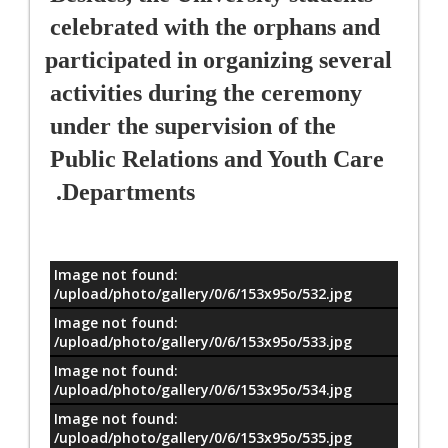
celebrated with the orphans and 
participated in organizing several 
activities during the ceremony 
under the supervision of the 
Public Relations and Youth Care 
Departments. 
Image not found:
معلومات
/upload/photo/gallery/0/6/153x95o/532.jpg
Image not found:
/upload/photo/gallery/0/6/153x95o/533.jpg
Image not found:
/upload/photo/gallery/0/6/153x95o/534.jpg
Image not found:
/upload/photo/gallery/0/6/153x95o/535.jpg