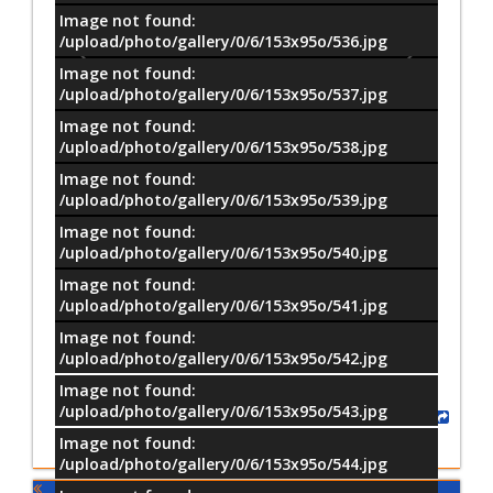
Image not found:
/upload/photo/gallery/0/6/153x95o/536.jpg
Image not found:
/upload/photo/gallery/0/6/153x95o/537.jpg
Image not found:
/upload/photo/gallery/0/6/153x95o/538.jpg
Image not found:
/upload/photo/gallery/0/6/153x95o/539.jpg
Image not found:
/upload/photo/gallery/0/6/153x95o/540.jpg
Image not found:
–
/
50
/upload/photo/gallery/0/6/153x95o/541.jpg
Image not found:
/upload/photo/gallery/0/6/153x95o/542.jpg
Image not found:
/upload/photo/gallery/0/6/153x95o/543.jpg
Share
Image not found:
/upload/photo/gallery/0/6/153x95o/544.jpg