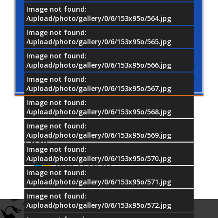
Image not found:
/upload/photo/gallery/0/6/153x95o/564.jpg
Image not found:
/upload/photo/gallery/0/6/153x95o/565.jpg
Image not found:
/upload/photo/gallery/0/6/153x95o/566.jpg
Image not found:
/upload/photo/gallery/0/6/153x95o/567.jpg
Image not found:
/upload/photo/gallery/0/6/153x95o/568.jpg
Image not found:
/upload/photo/gallery/0/6/153x95o/569.jpg
OUR
PARTNERS
Image not found:
/upload/photo/gallery/0/6/153x95o/570.jpg
Image not found:
/upload/photo/gallery/0/6/153x95o/571.jpg
Image not found:
/upload/photo/gallery/0/6/153x95o/572.jpg