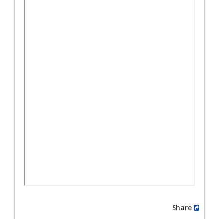
Share