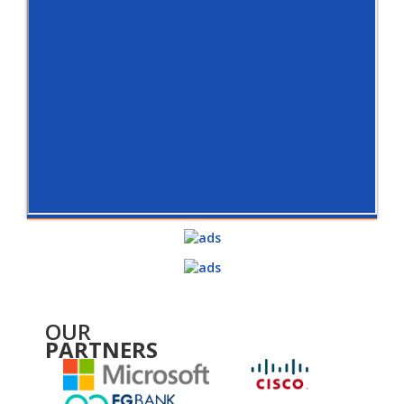
OUR
PARTNERS