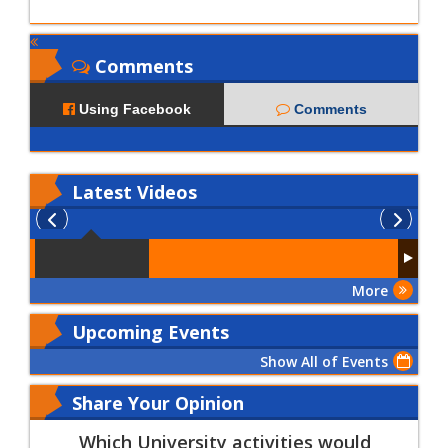
Comments
Using Facebook
Comments
Latest
Videos
More
Upcoming Events
Show All of Events
Share Your Opinion
Which University activities would