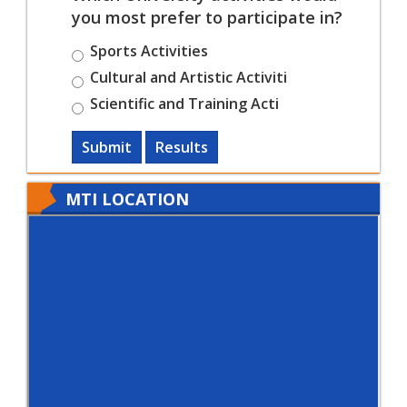
you most prefer to participate in?
Sports Activities
Cultural and Artistic Activiti
Scientific and Training Acti
Submit
Results
MTI LOCATION