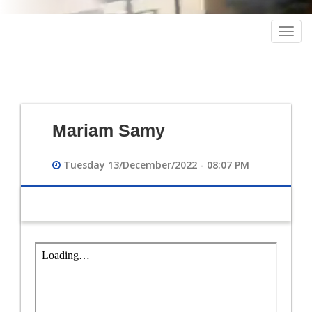
Togg
navig
Mariam Samy
Tuesday 13/December/2022 - 08:07 PM