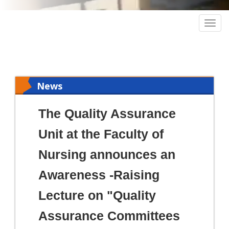
Togg
navig
News
The Quality Assurance
Unit at the Faculty of
Nursing announces an
Awareness -Raising
Lecture on "Quality
Assurance Committees