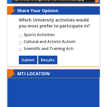
Show All of Events
Share Your Opinion
Which University activities would
you most prefer to participate in?
Sports Activities
Cultural and Artistic Activiti
Scientific and Training Acti
Submit
Results
MTI LOCATION