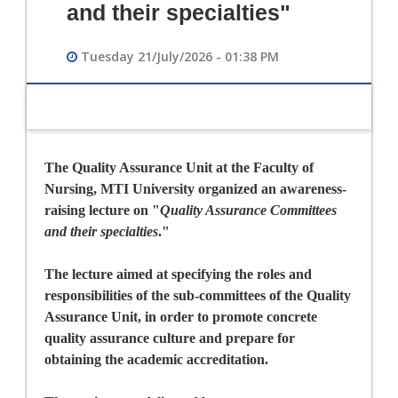
and their specialties"
Tuesday 21/July/2026 - 01:38 PM
The Quality Assurance Unit at the Faculty of
Nursing, MTI University organized an awareness-
raising lecture on
"
Quality Assurance Committees
and their specialties
."
The lecture aimed at specifying the roles and
responsibilities of the sub-committees of the Quality
Assurance Unit, in order to promote concrete
quality assurance culture and prepare for
obtaining the academic accreditation.