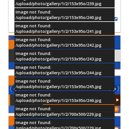
/upload/photo/gallery/1/2/153x95o/239.jpg
Image not found:
/upload/photo/gallery/1/2/153x95o/240.jpg
Share
Image not found:
/upload/photo/gallery/1/2/153x95o/241.jpg
Image not found:
Comments
/upload/photo/gallery/1/2/153x95o/242.jpg
Image not found:
Using Facebook
Comments
/upload/photo/gallery/1/2/153x95o/243.jpg
Image not found:
/upload/photo/gallery/1/2/153x95o/244.jpg
Latest
Videos
Image not found:
/upload/photo/gallery/1/2/153x95o/245.jpg
Image not found:
/upload/photo/gallery/1/2/153x95o/246.jpg
Image not found:
More
/upload/photo/gallery/1/2/700x500/229.jpg
Upcoming Events
Image not found:
/upload/photo/gallery/1/2/700x500/229.jpg