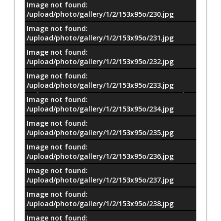
Image not found:
/upload/photo/gallery/1/2/153x95o/230.jpg
Image not found:
/upload/photo/gallery/1/2/153x95o/231.jpg
Image not found:
/upload/photo/gallery/1/2/153x95o/232.jpg
Image not found:
/upload/photo/gallery/1/2/153x95o/233.jpg
Image not found:
/upload/photo/gallery/1/2/153x95o/234.jpg
Image not found:
/upload/photo/gallery/1/2/153x95o/235.jpg
Image not found:
/upload/photo/gallery/1/2/153x95o/236.jpg
Image not found:
/upload/photo/gallery/1/2/153x95o/237.jpg
Image not found:
–
/
18
/upload/photo/gallery/1/2/153x95o/238.jpg
Image not found: