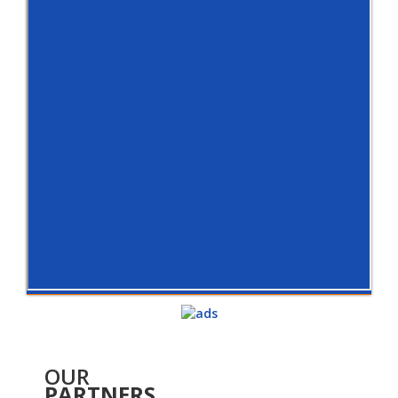
OUR
PARTNERS