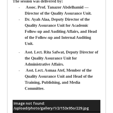
The session was delivered by:
Assoc. Prof. Tanazor Abdelhamid
—
-
Director
of the Quality Assurance Unit
.
Dr.
Ayah Alaa
, Deputy Director
of the
-
Quality Assurance Unit
for Academic
Follow-up and Auditing Affairs, and Head
of the Follow-up and Internal Auditing
Unit.
Asst. Lect. Rita Safwa
t, Deputy Director
of
-
the Quality Assurance Unit
for
Administrative Affairs.
Asst. Lect. Asmaa Atef,
Member of the
-
Quality
Assurance
Unit and Head of the
Training, Publishing, and Media
Committee.
Image not found:
معلومات
/upload/photo/gallery/1/2/153x95o/229.jpg