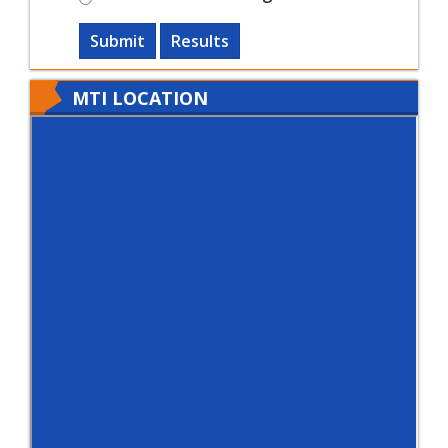
Submit
Results
MTI LOCATION