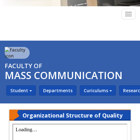
Togg
navig
FACULTY OF
MASS COMMUNICATION
Student
Departments
Curiculums
Resear
Organizational Structure of Quality
Assurance Unit