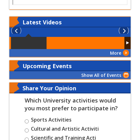
Latest
Videos
More
Upcoming Events
Show All of Events
Share Your Opinion
Which University activities would
you most prefer to participate in?
Sports Activities
Cultural and Artistic Activiti
Scientific and Training Acti