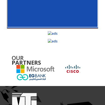
OUR
PARTNERS