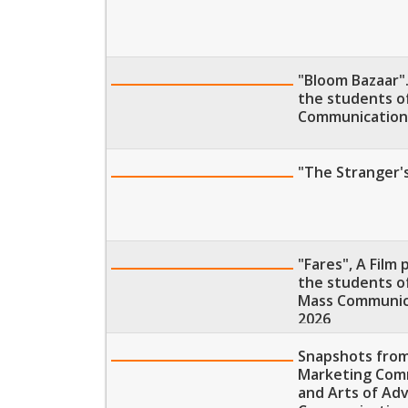
"Bloom Bazaar".
the students o
Communication,
"The Stranger's
"Fares", A Film
the students of
Mass Communica
2026
Snapshots from
Marketing Comm
and Arts of Adv