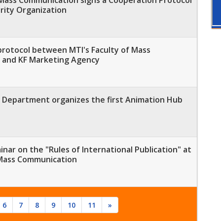
rity Organization
protocol between MTI's Faculty of Mass
 and KF Marketing Agency
Department organizes the first Animation Hub
minar on the "Rules of International Publication" at
 Mass Communication
6
7
8
9
10
11
»