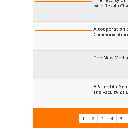
with Resala Cha
A cooperation 
Communication
The New Media 
A Scientific Se
the Faculty of
1
2
3
4
5