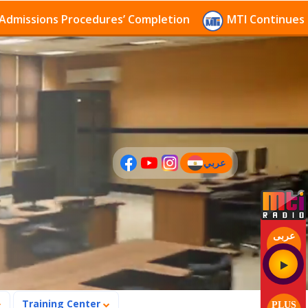
sions Procedures’ Completion
MTI Continues to rece
عربي
(current)
عربى
Training Center
PLUS