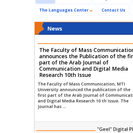
The Languages Center
Contact Us
News
The Faculty of Mass Communicatio
announces the Publication of the fir
part of the Arab Journal of
Communication and Digital Media
Research 10th Issue
The Faculty of Mass Communication, MTI
University announced the publication of the
first part of the Arab Journal of Communicat
and Digital Media Research 10 th Issue. The
Journal has ...
"Geel" Digital 