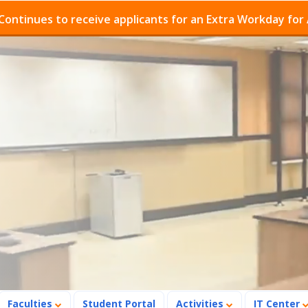
es to receive applicants for an Extra Workday for Admis
Faculties
Student Portal
Activities
IT Center