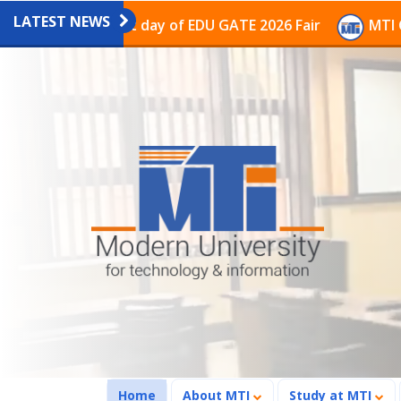
LATEST NEWS
on on the last day of EDU GATE 2026 Fair
MTI Continu
(current)
Home
About MTI
Study at MTI