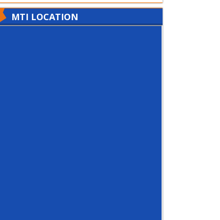
MTI LOCATION