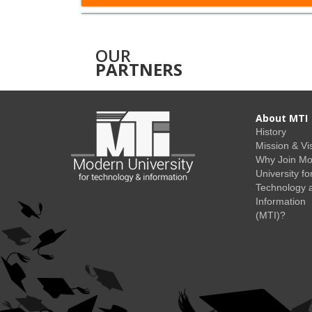
OUR
PARTNERS
About MTI
History
Mission & Vi
Why Join M
University fo
Technology 
Information
(MTI)?