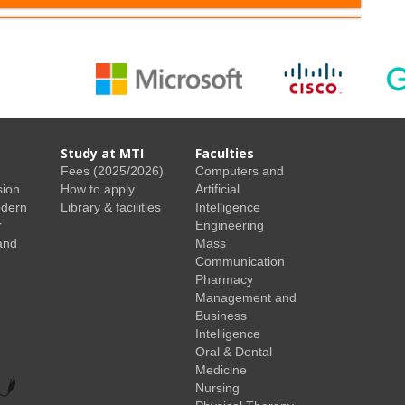
Study at MTI
Faculties
Fees (2025/2026)
Computers and
sion
How to apply
Artificial
odern
Library & facilities
Intelligence
r
Engineering
and
Mass
Communication
Pharmacy
Management and
Business
Intelligence
Oral & Dental
Medicine
Nursing