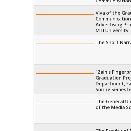
Communication
Viva of the Gr
Communications
Advertising Pr
MTI University
The Short Narra
"Zain's Fingerp
Graduation Proj
Department, Fa
Spring Semeste
The General Uni
of the Media Sc
The Faculty of