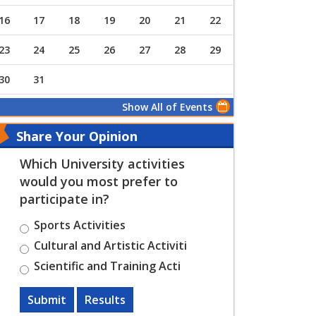
16
17
18
19
20
21
22
23
24
25
26
27
28
29
30
31
Show All of Events
Share Your Opinion
Which University activities
would you most prefer to
participate in?
Sports Activities
Cultural and Artistic Activiti
Scientific and Training Acti
Submit
Results