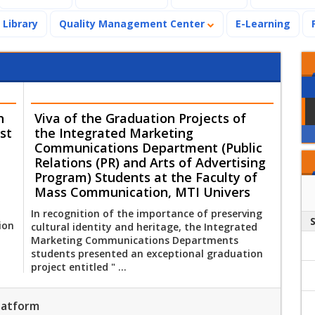
Library
Quality Management Center
E-Learning
n
Viva of the Graduation Projects of
st
the Integrated Marketing
Communications Department (Public
Relations (PR) and Arts of Advertising
Program) Students at the Faculty of
Mass Communication, MTI Univers
In recognition of the importance of preserving
ion
cultural identity and heritage, the Integrated
Marketing Communications Departments
students presented an exceptional graduation
project entitled " ...
Platform