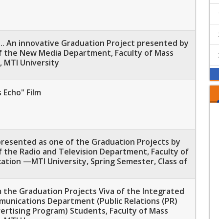
.. An innovative Graduation Project presented by
f the New Media Department, Faculty of Mass
 MTI University
 Echo" Film
 presented as one of the Graduation Projects by
 the Radio and Television Department, Faculty of
tion —MTI University, Spring Semester, Class of
 the Graduation Projects Viva of the Integrated
unications Department (Public Relations (PR)
ertising Program) Students, Faculty of Mass