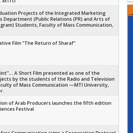
, MTI U
aduation Projects of the Integrated Marketing
 Department (Public Relations (PR) and Arts of
ogram) Students, Faculty of Mass Communication,
tive Film "The Return of Sharaf"
rint"… A Short Film presented as one of the
ects by the students of the Radio and Television
culty of Mass Communication —MTI University,
r,
on of Arab Producers launches the fifth edition
iences Festival
 Mass Communication signs a Cooperation Protocol