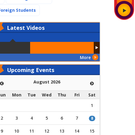
(current)
Foreign Students
Latest
Videos
More
Upcoming Events
August 2026
Sun
Mon
Tue
Wed
Thu
Fri
Sat
1
2
3
4
5
6
7
8
9
10
11
12
13
14
15