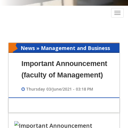
Togg
navig
News » Management and Business
Intelligence
Important Announcement
(faculty of Management)
Thursday 03/June/2021 - 03:18 PM