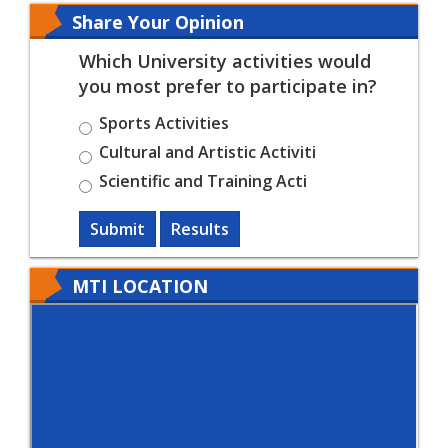
Share Your Opinion
Which University activities would
you most prefer to participate in?
Sports Activities
Cultural and Artistic Activiti
Scientific and Training Acti
Submit
Results
MTI LOCATION