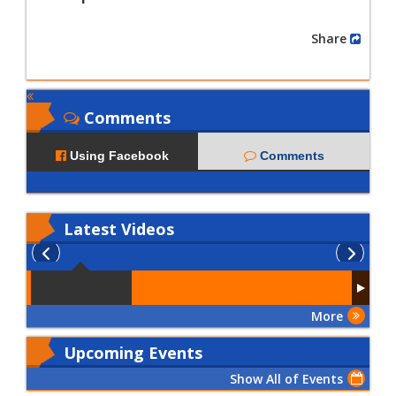
Share
Comments
Using Facebook
Comments
Latest
Videos
More
Upcoming Events
Show All of Events