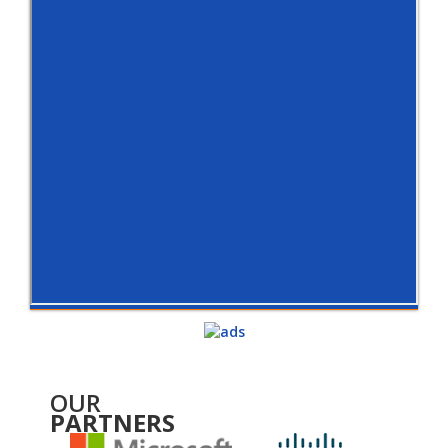
OUR
PARTNERS