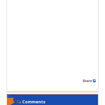
Share
Comments