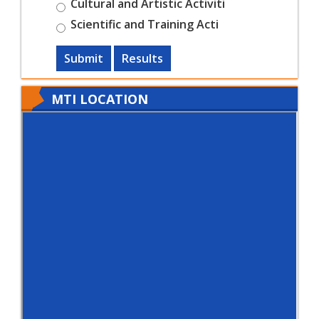
Cultural and Artistic Activiti
Scientific and Training Acti
Submit
Results
MTI LOCATION