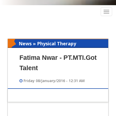
Togg
navig
News » Physical Therapy
Fatima Nwar - PT.MTI.Got
Talent
Friday 08/January/2016 - 12:31 AM