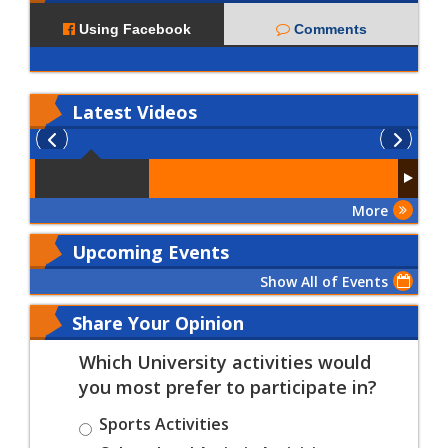
Using Facebook
Comments
Latest
Videos
More
Upcoming Events
Show All of Events
Share Your Opinion
Which University activities would
you most prefer to participate in?
Sports Activities