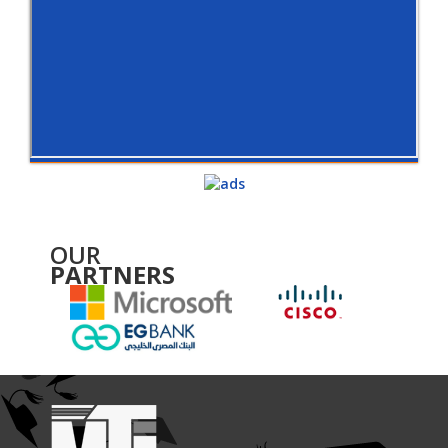
OUR
PARTNERS