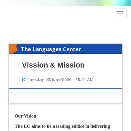
Togg
navig
The Languages Center
Vission & Mission
Tuesday 02/June/2026 - 10:51 AM
Our Vision:
The LC aims to be a leading edifice in delivering