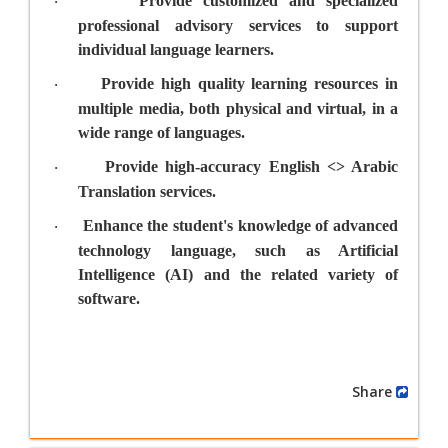
Provide customized and specialized
·
professional advisory services to support
individual language learners.
Provide high quality learning resources in
·
multiple media, both physical and virtual, in a
wide range of languages.
Provide high-accuracy English <> Arabic
·
Translation services.
Enhance the student's knowledge of advanced
·
technology language, such as Artificial
Intelligence (AI) and the related variety of
software.
Share