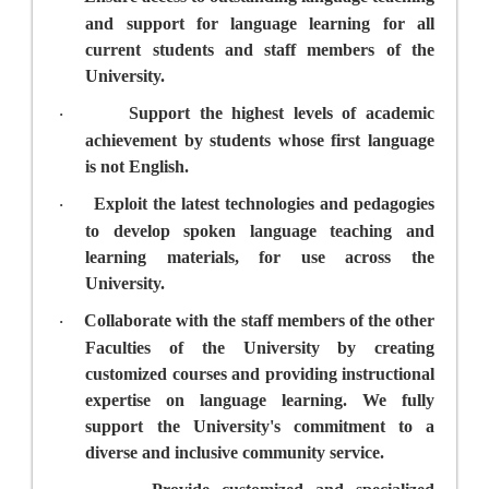
and support for language learning for all
current students and staff members of the
University.
Support the highest levels of academic
·
achievement by students whose first language
is not English.
Exploit the latest technologies and pedagogies
·
to develop spoken language teaching and
learning materials, for use across the
University.
Collaborate with the staff members of the other
·
Faculties of the University by creating
customized courses and providing instructional
expertise on language learning. We fully
support the University's commitment to a
diverse and inclusive community service.