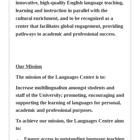
innovative, high-quality English language teaching,
learning and instruction in parallel with the
cultural enrichment, and to be recognized as a
center that facilitates global engagement, providing
pathways to academic and professional success.
Our Mission
The mission of the Languages Centre is to:
Increase multilingualism amongst students and
staff of the University; promoting, encouraging and
supporting the learning of languages for personal,
academic and professional purposes.
To achieve our mission, the Languages Centre aims
to:
Ensure access to outstanding language teaching
·