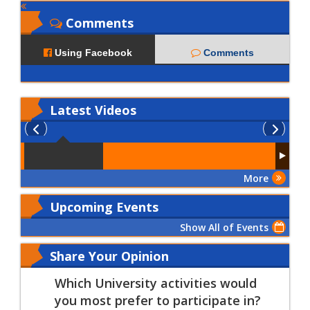
Comments
Using Facebook
Comments
Latest
Videos
More
Upcoming Events
Show All of Events
Share Your Opinion
Which University activities would
you most prefer to participate in?