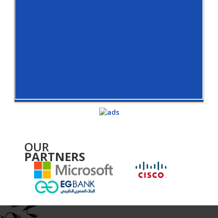
OUR
PARTNERS