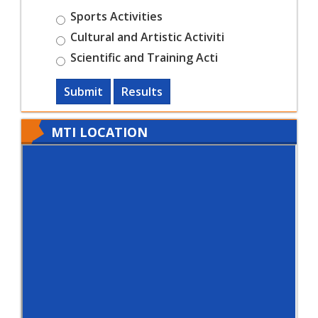
Sports Activities
Cultural and Artistic Activiti
Scientific and Training Acti
Submit
Results
MTI LOCATION