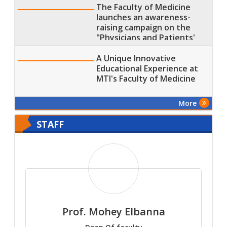
The Faculty of Medicine
launches an awareness-
raising campaign on the
"Physicians and Patients'
Rights and Duties"
A Unique Innovative
Educational Experience at
MTI's Faculty of Medicine
More
STAFF
Prof. Mohey Elbanna