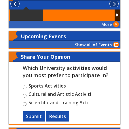
More
Upcoming Events
Show All of Events
Share Your Opinion
Which University activities would
you most prefer to participate in?
Sports Activities
Cultural and Artistic Activiti
Scientific and Training Acti
Submit
Results