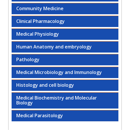
Community Medicine
Clinical Pharmacology
Medical Physiology
Human Anatomy and embryology
Pathology
Medical Microbiology and Immunology
Histology and cell biology
Medical Biochemistry and Molecular
Biology
Medical Parasitology