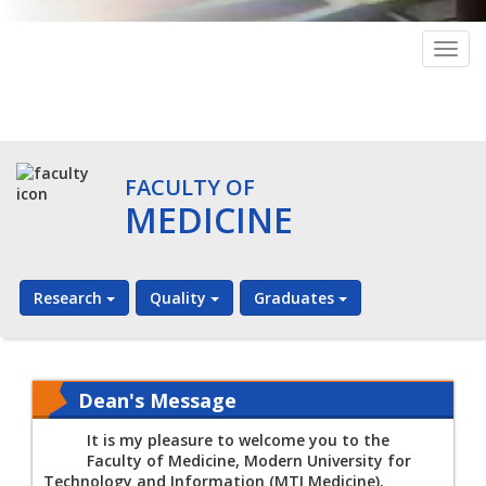
Togg
navig
FACULTY OF
MEDICINE
Research
Quality
Graduates
Dean's Message
It is my pleasure to welcome you to the
Faculty of Medicine, Modern University for
Technology and Information (MTI Medicine).