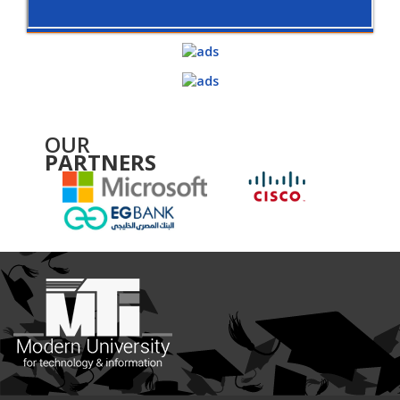
OUR
PARTNERS