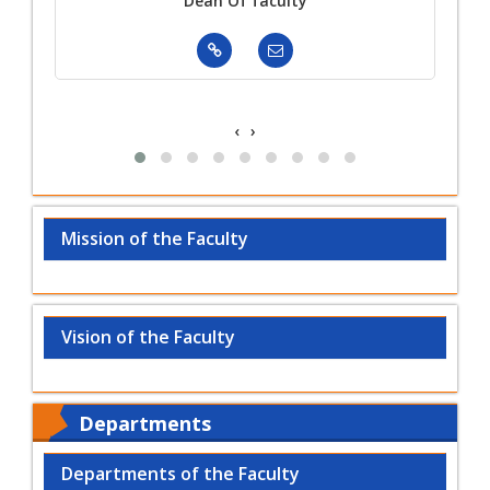
ger
Dean Of faculty
‹
›
Mission of the Faculty
Vision of the Faculty
Departments
Departments of the Faculty