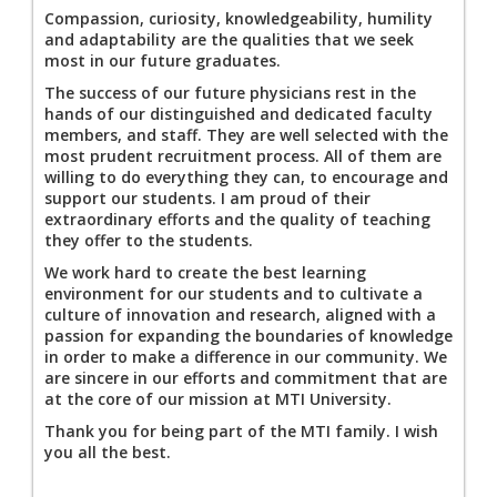
Compassion, curiosity, knowledgeability, humility
and adaptability are the qualities that we seek
most in our future graduates.
The success of our future physicians rest in the
hands of our distinguished and dedicated faculty
members, and staff. They are well selected with the
most prudent recruitment process. All of them are
willing to do everything they can, to encourage and
support our students. I am proud of their
extraordinary efforts and the quality of teaching
they offer to the students.
We work hard to create the best learning
environment for our students and to cultivate a
culture of innovation and research, aligned with a
passion for expanding the boundaries of knowledge
in order to make a difference in our community. We
are sincere in our efforts and commitment that are
at the core of our mission at MTI University.
Thank you for being part of the MTI family. I wish
you all the best.