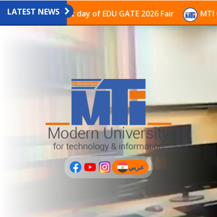
LATEST NEWS
ilion on the last day of EDU GATE 2026 Fair
MTI Cont
عربي
(current)
عربى
PLUS