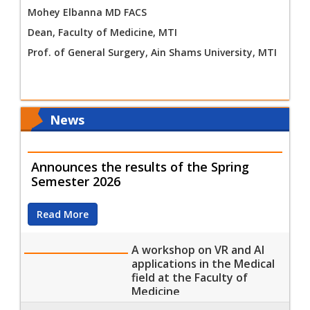
Mohey Elbanna MD FACS
Dean, Faculty of Medicine, MTI
Prof. of General Surgery, Ain Shams University, MTI
News
Announces the results of the Spring
Semester 2026
Read More
A workshop on VR and AI
applications in the Medical
field at the Faculty of
Medicine