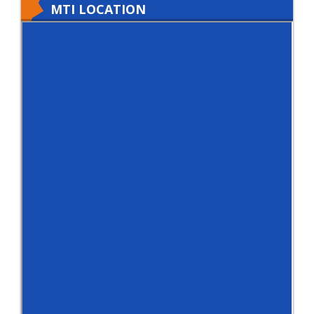
MTI LOCATION