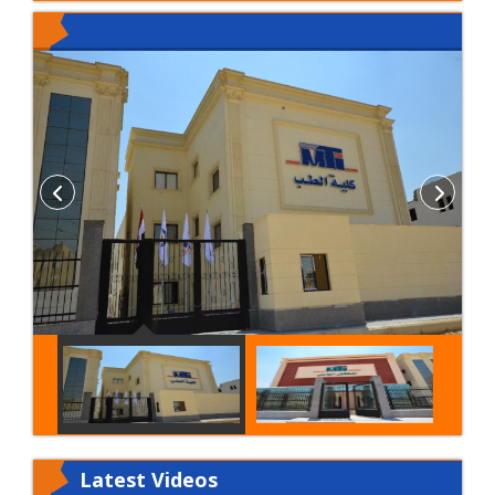
Latest
Videos