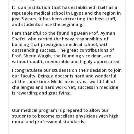
It is an institution that has established itself as a
reputable medical school in Egypt and the region in
just 5 years. It has been attracting the best staff,
and students since the beginning.
I am thankful to the founding Dean Prof. Ayman
Shafei, who carried the heavy responsiblity of
building that prestigious medical school, with
outstanding success. The great contributions of
Prof. Sherin Wagih, the founding vice dean, are
without doubt, memorable and highly appreciated.
I congratulate our students on their decision to join
our faculty. Being a doctor is hard and wonderful
at the same time. Medicine is a vast world full of
challenges and hard work. Yet, success in medicine
is rewarding and gratifying.
Our medical program is prepared to allow our
students to become excellent physicians with high
moral and professional standards.