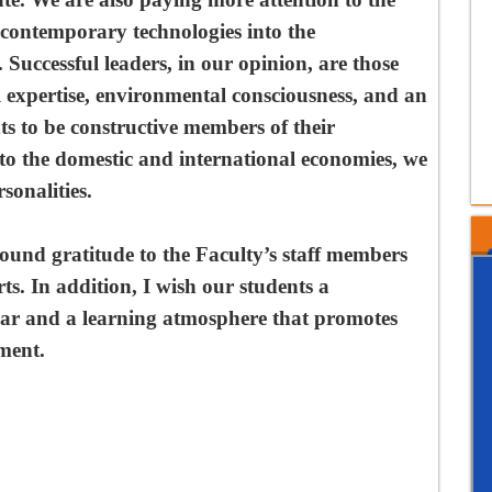
nd contemporary technologies into the
 Successful leaders, in our opinion, are those
l expertise, environmental consciousness, and an
nts to be constructive members of their
to the domestic and international economies, we
sonalities.
found gratitude to the Faculty’s staff members
ts. In addition, I wish our students a
ar and a learning atmosphere that promotes
ment.