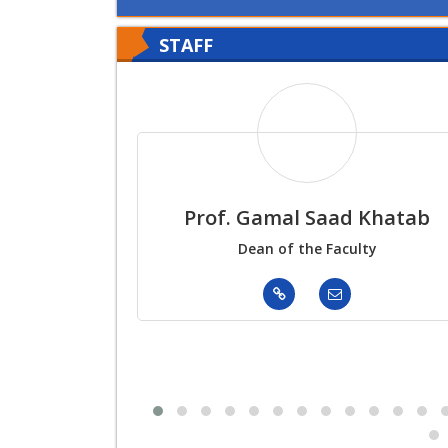
STAFF
Prof. Gamal Saad Khatab
Dean of the Faculty