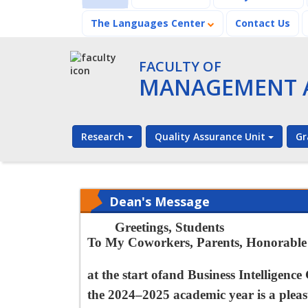
The Languages Center
Contact Us
FACULTY OF
MANAGEMENT A
Research
Quality Assurance Unit
Gr
Dean's Message
Greetings, Students
To My Coworkers, Parents, Honorable V
at the start of
and Business Intelligenc
e
the 2024–2025 academic year is a plea