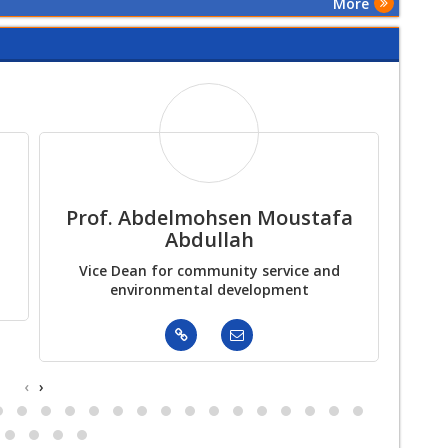
More
First Scientific
Conference
Prof. Abdelmohsen Moustafa
As
Abdullah
Vice Dean for community service and
Actin
environmental development
‹
›