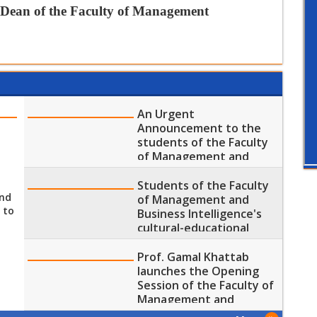
 Dean of the Faculty of
Management
An Urgent
Announcement to the
students of the Faculty
p
of Management and
Business Intelligence
Students of the Faculty
end
of Management and
 to
Business Intelligence's
cultural-educational
Visit to the Grand
Egyptian Museum
Prof. Gamal Khattab
launches the Opening
Session of the Faculty of
Management and
Business Intelligence's