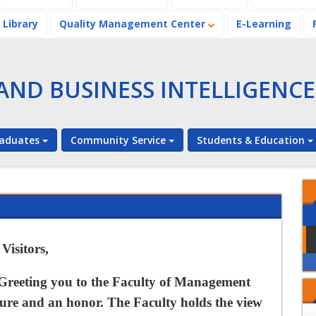
Library
Quality Management Center
E-Learning
ND BUSINESS INTELLIGENCE
aduates
Community Service
Students & Education
The Faculty of
Management and
Business
Intelligence honors
An Urgent
its Top Graduates
isitors,
Announcement to
the students of the
Faculty of
Greeting you to the
Faculty of Management
Students of the
Management and
Faculty of
sure and an honor. The Faculty holds the view
Business
Management and