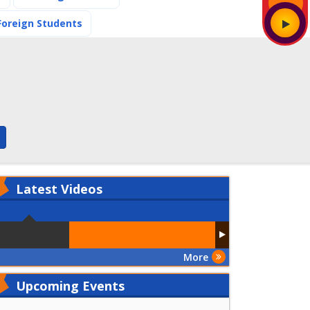
(current)
Foreign Students
Latest
Videos
More
Upcoming Events