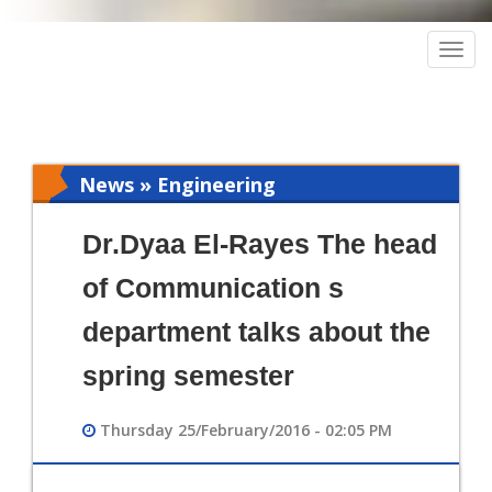
Togg
navig
News » Engineering
Dr.Dyaa El-Rayes The head
of Communication s
department talks about the
spring semester
Thursday 25/February/2016 - 02:05 PM