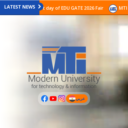
LATEST NEWS
avilion on the last day of EDU GATE 2026 Fair
MTI Co
عربي
(current)
عربى
PLUS