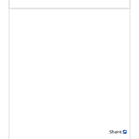
Share