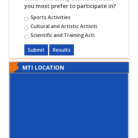
you most prefer to participate in?
Sports Activities
Cultural and Artistic Activiti
Scientific and Training Acti
Submit
Results
MTI LOCATION