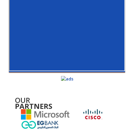
OUR
PARTNERS