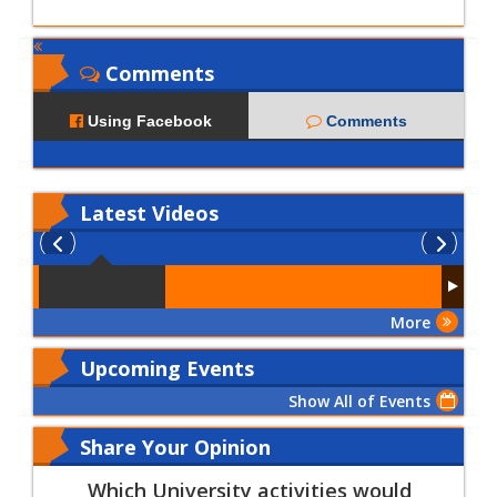
Comments
Using Facebook
Comments
Latest
Videos
More
Upcoming Events
Show All of Events
Share Your Opinion
Which University activities would