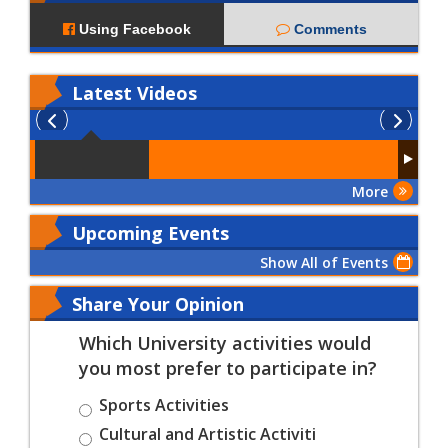
Using Facebook
Comments
Latest
Videos
More
Upcoming Events
Show All of Events
Share Your Opinion
Which University activities would
you most prefer to participate in?
Sports Activities
Cultural and Artistic Activiti