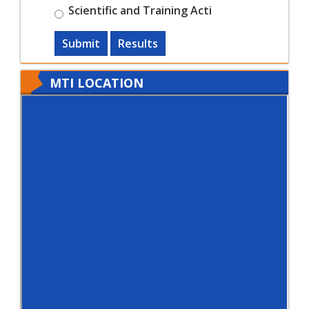
Scientific and Training Acti
Submit
Results
MTI LOCATION