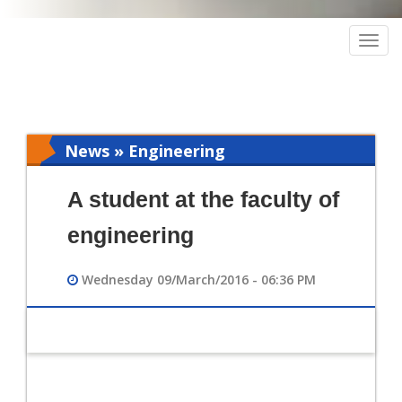
Togg
navig
News » Engineering
A student at the faculty of
engineering
Wednesday 09/March/2016 - 06:36 PM