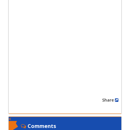
Share
Comments