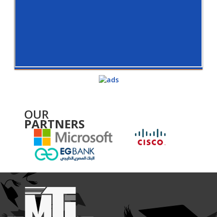
OUR
PARTNERS