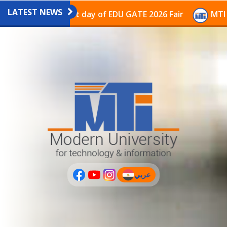
LATEST NEWS
avilion on the last day of EDU GATE 2026 Fair
MTI Co
عربي
(current)
عربى
PLUS