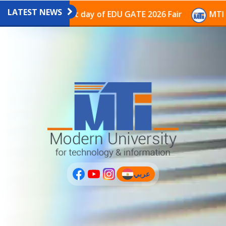
LATEST NEWS
avilion on the last day of EDU GATE 2026 Fair
MTI Co
عربي
(current)
عربى
PLUS