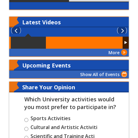
Latest
Videos
More
Upcoming Events
Show All of Events
Share Your Opinion
Which University activities would
you most prefer to participate in?
Sports Activities
Cultural and Artistic Activiti
Scientific and Training Acti