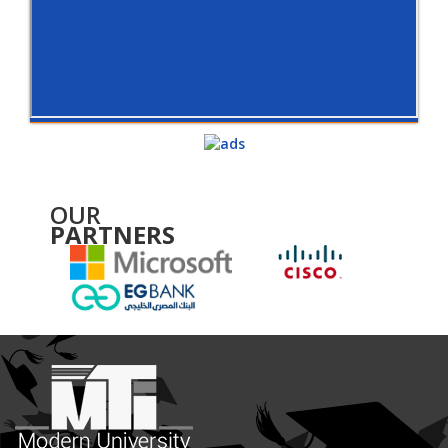
OUR
PARTNERS