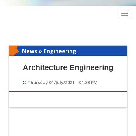
Togg
navig
News » Engineering
Architecture Engineering
Thursday 01/July/2021 - 01:33 PM