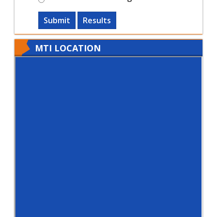
Submit
Results
MTI LOCATION