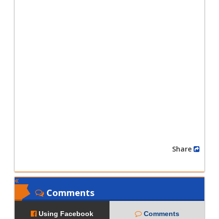
Share
Comments
Using Facebook
Comments