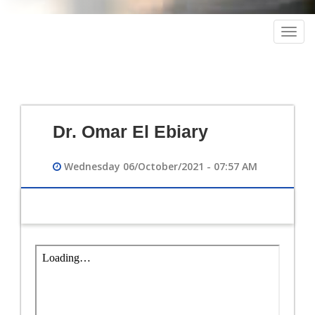
Togg
navig
Dr. Omar El Ebiary
Wednesday 06/October/2021 - 07:57 AM