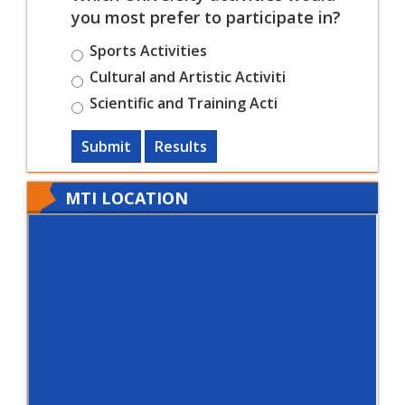
you most prefer to participate in?
Sports Activities
Cultural and Artistic Activiti
Scientific and Training Acti
Submit
Results
MTI LOCATION