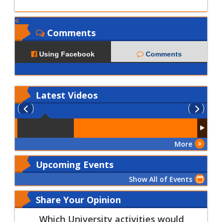
Comments
Using Facebook
Comments
Latest
Videos
More
Upcoming Events
Show All of Events
Share Your Opinion
Which University activities would