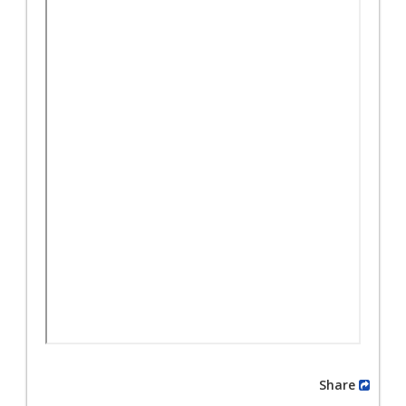
Share