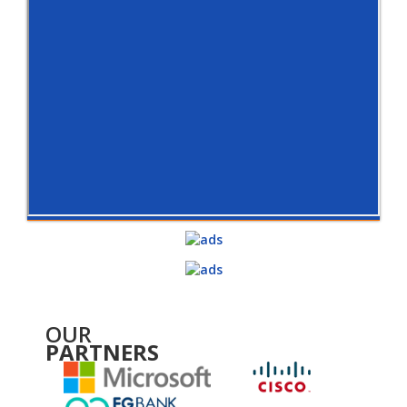
OUR
PARTNERS