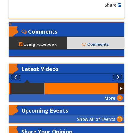
Share
Comments
Using Facebook
Comments
Latest
Videos
More
Upcoming Events
Show All of Events
Share Your Opinion