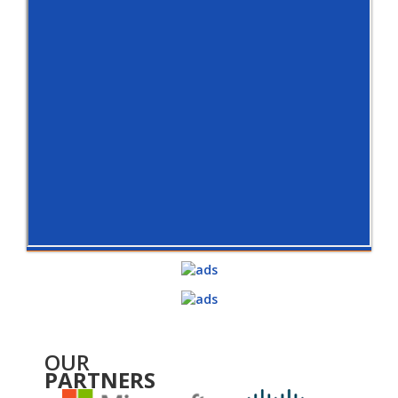
OUR
PARTNERS