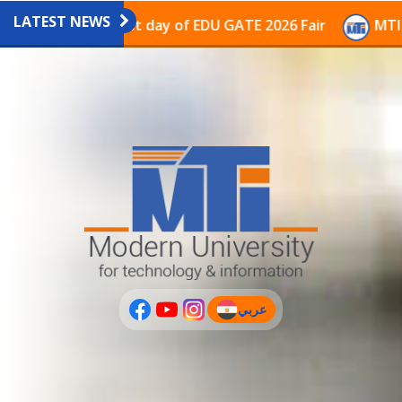
LATEST NEWS
pavilion on the last day of EDU GATE 2026 Fair
MTI C
عربي
(current)
عربى
PLUS