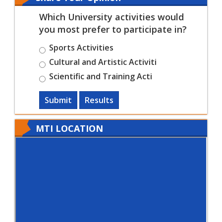
Which University activities would
you most prefer to participate in?
Sports Activities
Cultural and Artistic Activiti
Scientific and Training Acti
Submit
Results
MTI LOCATION