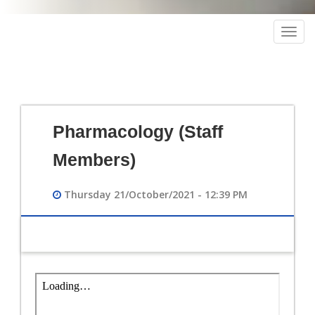
Togg
navig
Pharmacology (Staff
Members)
Thursday 21/October/2021 - 12:39 PM