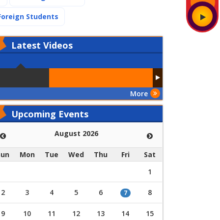
(current)
Foreign Students
Latest
Videos
More
Upcoming Events
August 2026
Sun
Mon
Tue
Wed
Thu
Fri
Sat
1
2
3
4
5
6
8
7
9
10
11
12
13
14
15