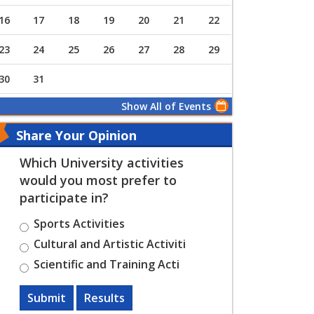
16
17
18
19
20
21
22
23
24
25
26
27
28
29
30
31
Show All of Events
Share Your Opinion
Which University activities
would you most prefer to
participate in?
Sports Activities
Cultural and Artistic Activiti
Scientific and Training Acti
Submit
Results