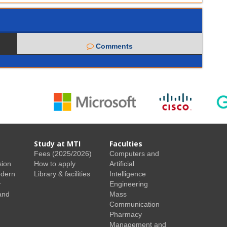
Comments
Study at MTI
Faculties
Fees (2025/2026)
Computers and
sion
How to apply
Artificial
odern
Library & facilities
Intelligence
r
Engineering
and
Mass
Communication
Pharmacy
Management and