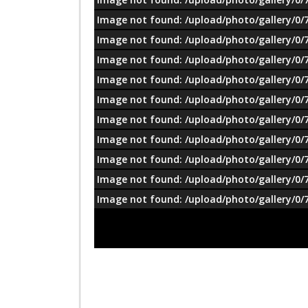
Image not found: /upload/photo/gallery/0/
Image not found: /upload/photo/gallery/0/
Image not found: /upload/photo/gallery/0/
Image not found: /upload/photo/gallery/0/
Image not found: /upload/photo/gallery/0/
Image not found: /upload/photo/gallery/0/
Image not found: /upload/photo/gallery/0/
Image not found: /upload/photo/gallery/0/
Image not found: /upload/photo/gallery/0/
Image not found: /upload/photo/gallery/0/