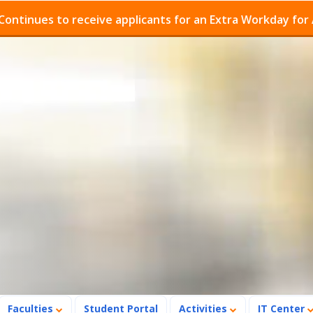
es to receive applicants for an Extra Workday for Admiss
Faculties
Student Portal
Activities
IT Center