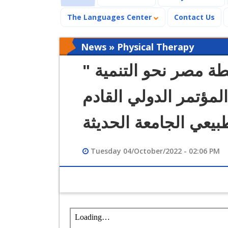
The Languages Center
Contact Us
News » Physical Therapy
" العلاج الطبيعي في ضوء خطة مصر نحو التنمية
المستدامة 2030 " عنوان المؤتمر
لعلاج طبيعي الجامعة 
Tuesday 04/October/2022 - 02:06 PM