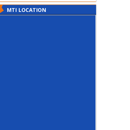
MTI LOCATION