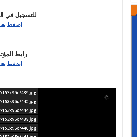
يل في المؤتمر
اضغط هنا
بط المؤتمر
اضغط هنا
7/153x95o/439.jpg
7/153x95o/442.jpg
7/153x95o/444.jpg
7/153x95o/438.jpg
7/153x95o/440.jpg
7/153x95o/441.jpg