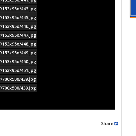
7/153x95o/443.jpg
7/153x95o/445.jpg
7/153x95o/446.jpg
7/153x95o/447.jpg
7/153x95o/448.jpg
7/153x95o/449.jpg
7/153x95o/450.jpg
7/153x95o/451.jpg
7/700x500/439.jpg
7/700x500/439.jpg
Share