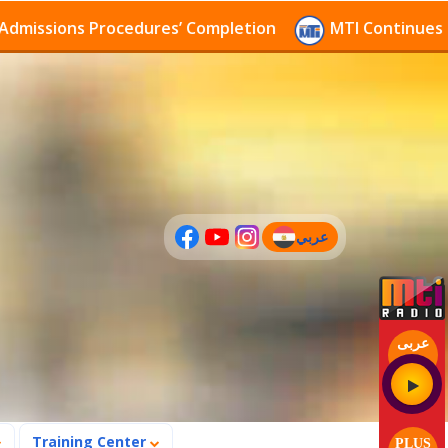
ions Procedures’ Completion
MTI Continues to recei
عربي
(current)
عربى
Training Center
PLUS