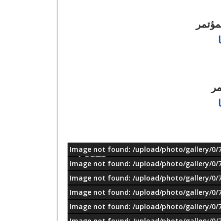
للتسج
را
Image not found: /upload/photo/gallery/0/
معلومات
Image not found: /upload/photo/gallery/0/
Image not found: /upload/photo/gallery/0/
Image not found: /upload/photo/gallery/0/
Image not found: /upload/photo/gallery/0/
Image not found: /upload/photo/gallery/0/