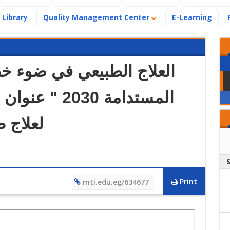
Library
Quality Management Center
E-Learning
 الدولي القادم
الحديثة
Print
mti.edu.eg/634677