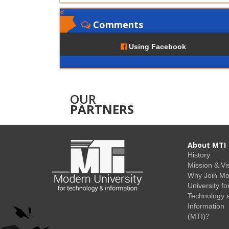
Comments
Using Facebook
OUR
PARTNERS
About MTI
History
Mission & Vi
Why Join M
University fo
Technology 
Information
(MTI)?