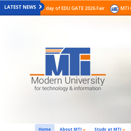
LATEST NEWS
n on the last day of EDU GATE 2026 Fair
MTI Continu
(current)
Home
About MTI
Study at MTI