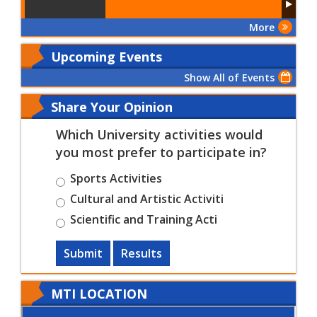
More
Upcoming Events
Show All of Events
Share Your Opinion
Which University activities would
you most prefer to participate in?
Sports Activities
Cultural and Artistic Activiti
Scientific and Training Acti
Submit
Results
MTI LOCATION