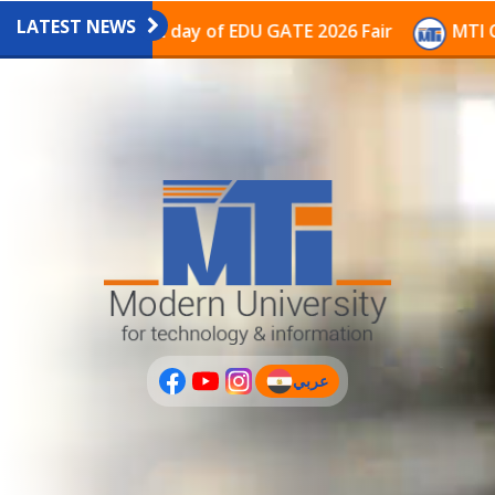
LATEST NEWS
vilion on the last day of EDU GATE 2026 Fair
MTI Con
عربي
(current)
عربى
PLUS