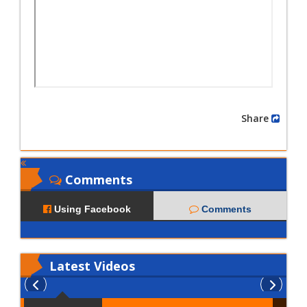
Share
Comments
Using Facebook
Comments
Latest
Videos