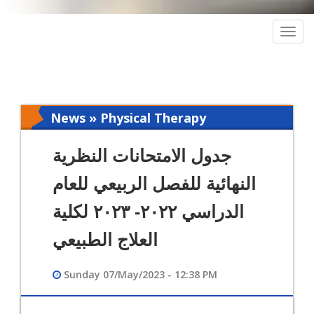
Togg
navig
News » Physical Therapy
جدول الامتحانات النظرية
النهائية للفصل الربيعي للعام
الدراسي ٢٠٢٢- ٢٠٢٣ لكلية
العلاج الطبيعي
Sunday 07/May/2023 - 12:38 PM