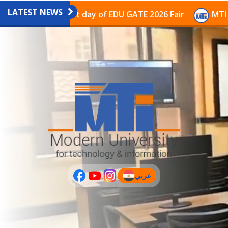
LATEST NEWS
avilion on the last day of EDU GATE 2026 Fair
MTI Co
عربي
(current)
عربى
PLUS