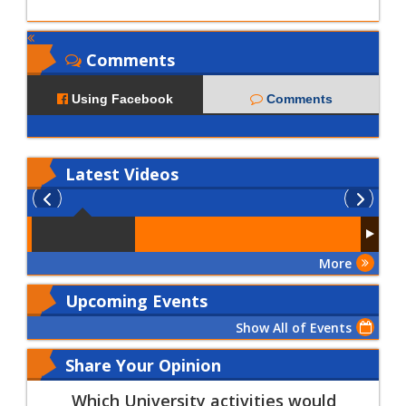
Comments
Using Facebook
Comments
Latest
Videos
More
Upcoming Events
Show All of Events
Share Your Opinion
Which University activities would