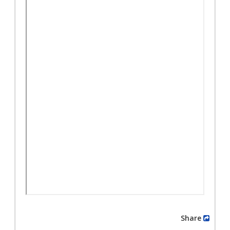
Share