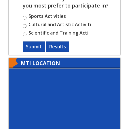
you most prefer to participate in?
Sports Activities
Cultural and Artistic Activiti
Scientific and Training Acti
Submit
Results
MTI LOCATION