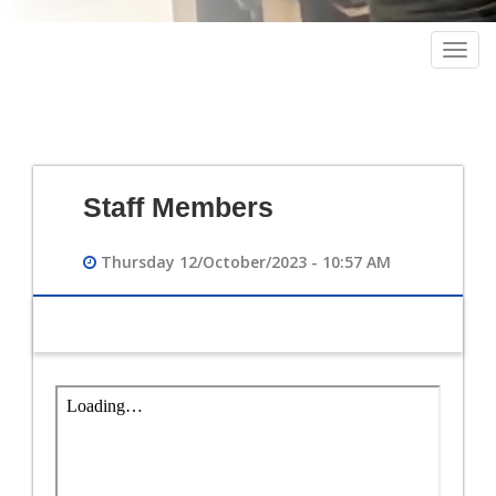
Togg
navig
Staff Members
Thursday 12/October/2023 - 10:57 AM