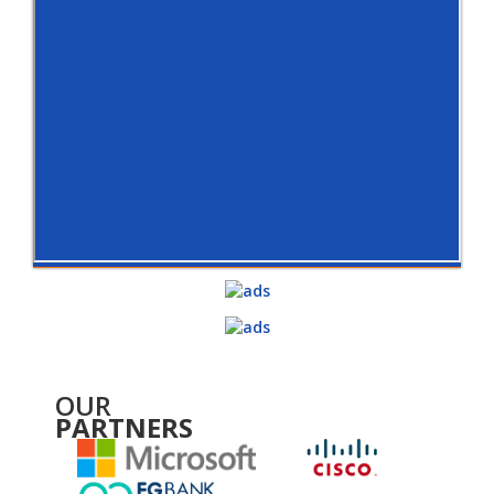
OUR
PARTNERS