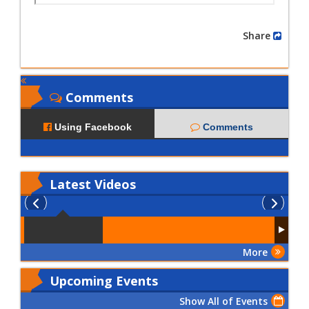
Share
Comments
Using Facebook
Comments
Latest
Videos
More
Upcoming Events
Show All of Events