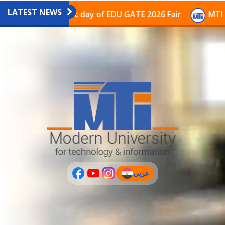
LATEST NEWS
vilion on the last day of EDU GATE 2026 Fair
MTI Con
عربي
(current)
عربى
PLUS