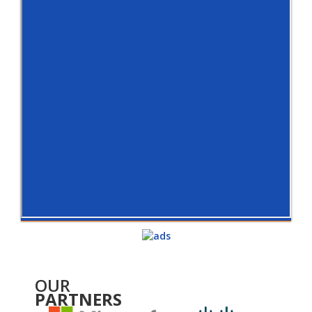
OUR
PARTNERS