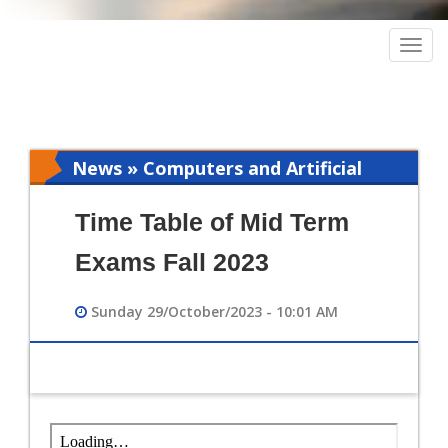
Togg
navig
News » Computers and Artificial
Intelligence
Time Table of Mid Term
Exams Fall 2023
Sunday 29/October/2023 - 10:01 AM