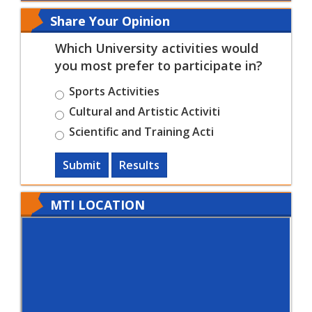
Share Your Opinion
Which University activities would
you most prefer to participate in?
Sports Activities
Cultural and Artistic Activiti
Scientific and Training Acti
Submit
Results
MTI LOCATION