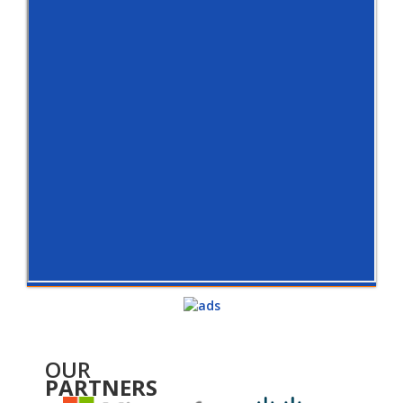
OUR
PARTNERS