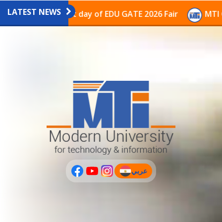
LATEST NEWS
vilion on the last day of EDU GATE 2026 Fair
MTI Con
عربي
(current)
عربى
PLUS