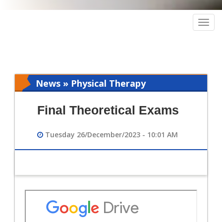
Togg
navig
News » Physical Therapy
Final Theoretical Exams
Tuesday 26/December/2023 - 10:01 AM