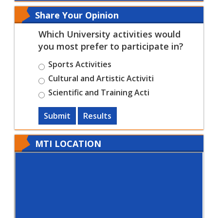
Share Your Opinion
Which University activities would
you most prefer to participate in?
Sports Activities
Cultural and Artistic Activiti
Scientific and Training Acti
Submit
Results
MTI LOCATION