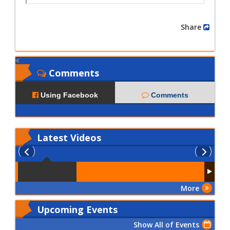
Share
Comments
Using Facebook
Comments
Latest
Videos
More
Upcoming Events
Show All of Events