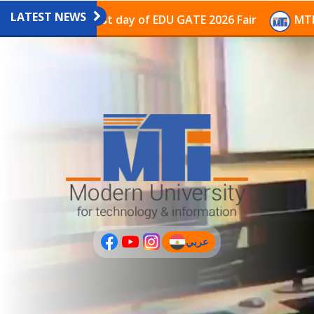
LATEST NEWS
avilion on the last day of EDU GATE 2026 Fair
MTI Co
عربي
(current)
عربى
PLUS