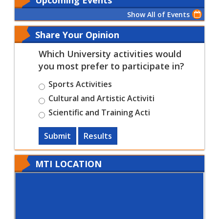
Show All of Events
Share Your Opinion
Which University activities would
you most prefer to participate in?
Sports Activities
Cultural and Artistic Activiti
Scientific and Training Acti
Submit
Results
MTI LOCATION