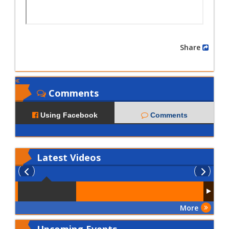
Share
Comments
Using Facebook
Comments
Latest
Videos
More
Upcoming Events