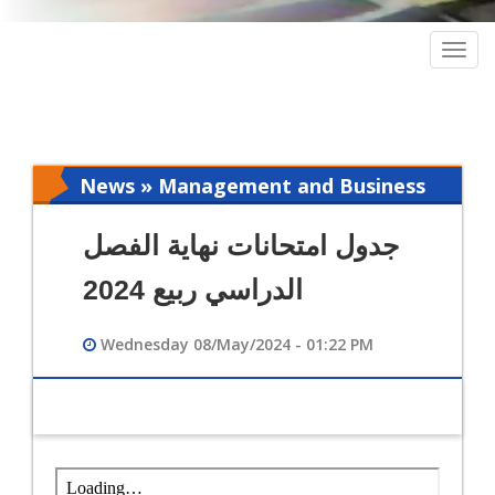
Togg
navig
News » Management and Business
Intelligence
جدول امتحانات نهاية الفصل
الدراسي ربيع 2024
Wednesday 08/May/2024 - 01:22 PM