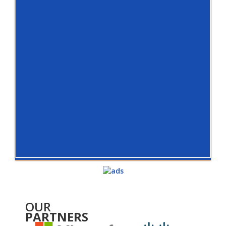
OUR
PARTNERS