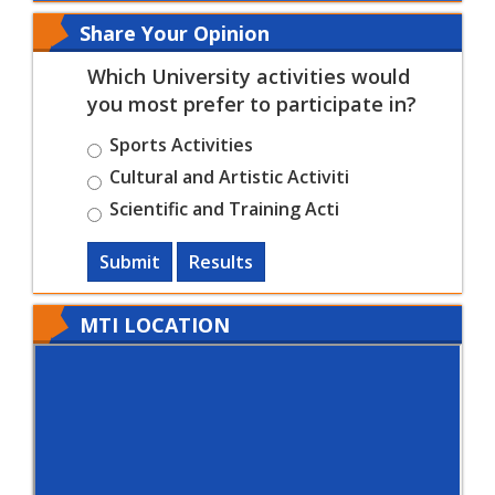
Share Your Opinion
Which University activities would
you most prefer to participate in?
Sports Activities
Cultural and Artistic Activiti
Scientific and Training Acti
Submit
Results
MTI LOCATION