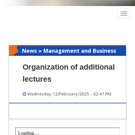
Togg
navig
News » Management and Business
Intelligence
Organization of additional
lectures
Wednesday 12/February/2025 - 02:47 PM