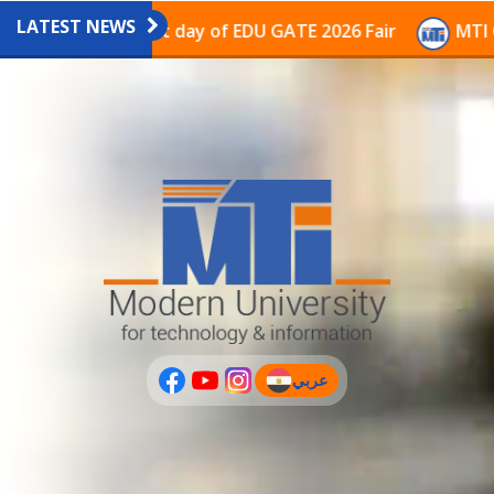
LATEST NEWS
vilion on the last day of EDU GATE 2026 Fair
MTI Con
عربي
(current)
عربى
PLUS