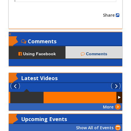
Share
Comments
Using Facebook
Comments
Latest
Videos
More
Upcoming Events
Show All of Events