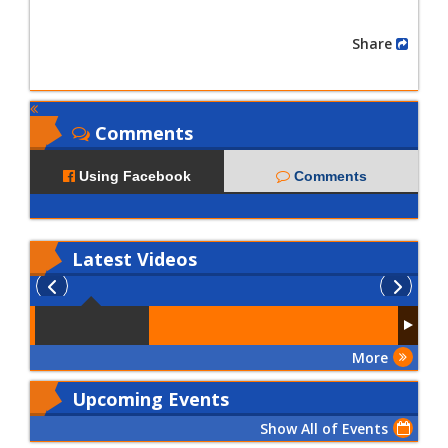
Share
Comments
Using Facebook
Comments
Latest
Videos
More
Upcoming Events
Show All of Events