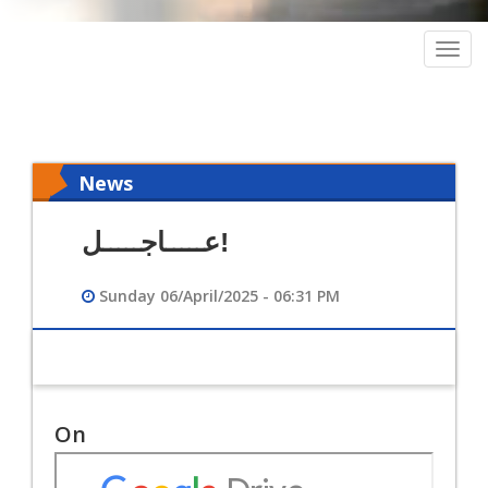
Togg
navig
News
عـــــاجـــــل!
Sunday 06/April/2025 - 06:31 PM
On