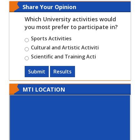
Share Your Opinion
Which University activities would
you most prefer to participate in?
Sports Activities
Cultural and Artistic Activiti
Scientific and Training Acti
Submit
Results
MTI LOCATION