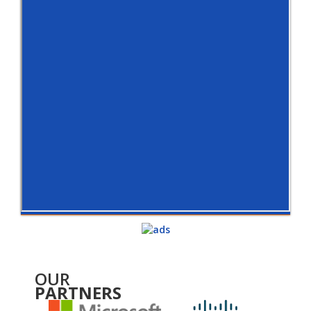
OUR
PARTNERS