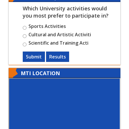
Which University activities would
you most prefer to participate in?
Sports Activities
Cultural and Artistic Activiti
Scientific and Training Acti
Submit
Results
MTI LOCATION