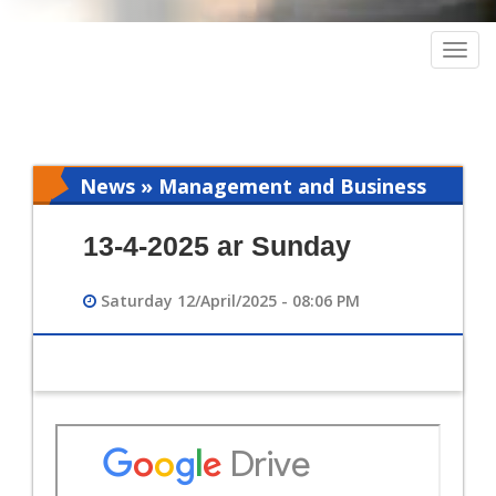
Togg
navig
News » Management and Business
Intelligence
13-4-2025 ar Sunday
Saturday 12/April/2025 - 08:06 PM