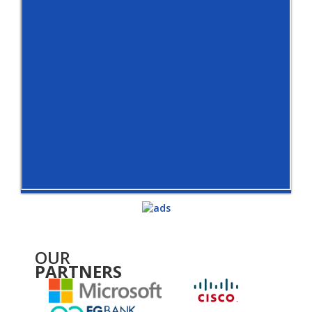
OUR
PARTNERS