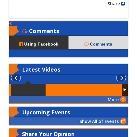
Share
Comments
Using Facebook
Comments
Latest
Videos
More
Upcoming Events
Show All of Events
Share Your Opinion