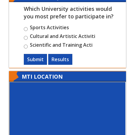
Which University activities would
you most prefer to participate in?
Sports Activities
Cultural and Artistic Activiti
Scientific and Training Acti
Submit
Results
MTI LOCATION