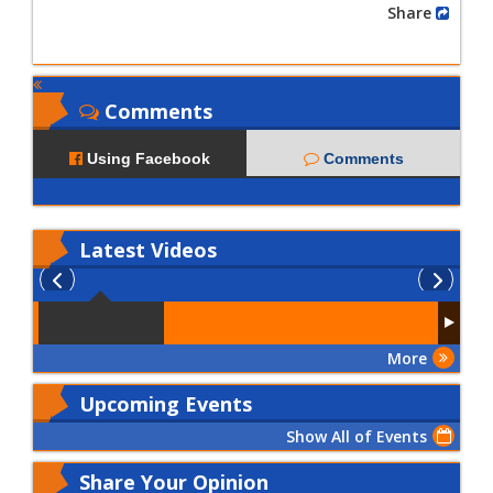
Share
Comments
Using Facebook
Comments
Latest
Videos
More
Upcoming Events
Show All of Events
Share Your Opinion