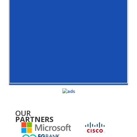
OUR
PARTNERS