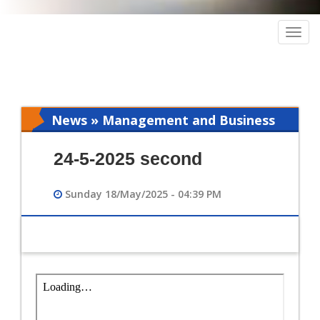
Togg
navig
News » Management and Business
Intelligence
24-5-2025 second
Sunday 18/May/2025 - 04:39 PM