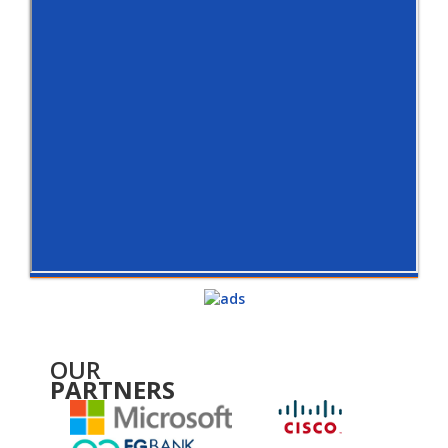
OUR
PARTNERS