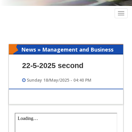
Togg
navig
News » Management and Business
Intelligence
22-5-2025 second
Sunday 18/May/2025 - 04:40 PM