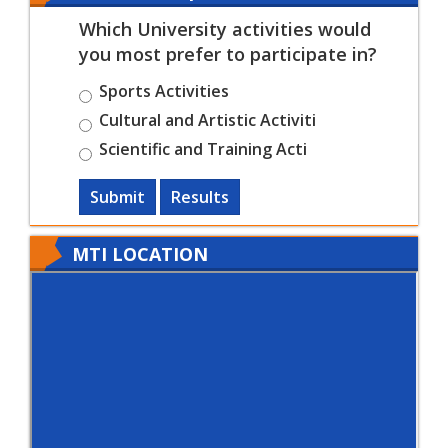
Which University activities would
you most prefer to participate in?
Sports Activities
Cultural and Artistic Activiti
Scientific and Training Acti
Submit
Results
MTI LOCATION