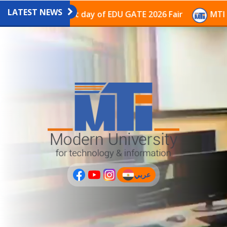
LATEST NEWS
avilion on the last day of EDU GATE 2026 Fair
MTI Co
عربي
(current)
عربى
PLUS