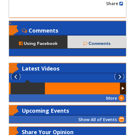
Share
Comments
Using Facebook
Comments
Latest
Videos
More
Upcoming Events
Show All of Events
Share Your Opinion