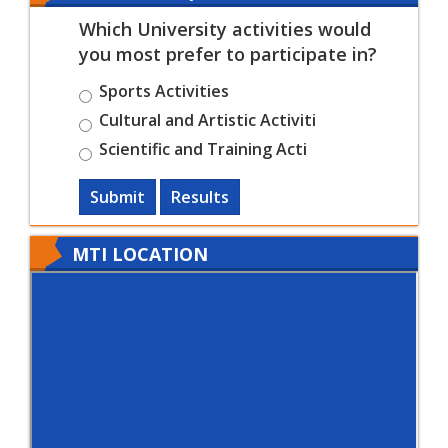
Which University activities would
you most prefer to participate in?
Sports Activities
Cultural and Artistic Activiti
Scientific and Training Acti
Submit
Results
MTI LOCATION