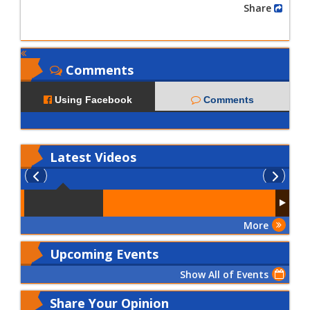
Share
Comments
Using Facebook
Comments
Latest
Videos
More
Upcoming Events
Show All of Events
Share Your Opinion