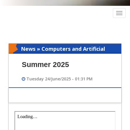
Togg
navig
News » Computers and Artificial
Intelligence
Summer 2025
Tuesday 24/June/2025 - 01:31 PM