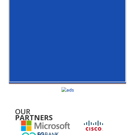
OUR
PARTNERS