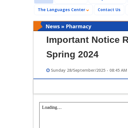
The Languages Center
Contact Us
News » Pharmacy
Important Notice 
Spring 2024
Sunday 28/September/2025 - 08:45 AM