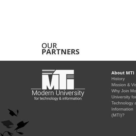
OUR
PARTNERS
About MTI
History
Mission & Vi
Why Join M
University fo
Technology 
Information
(MTI)?