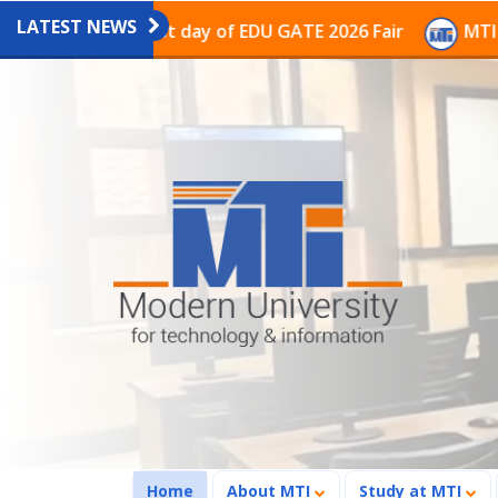
LATEST NEWS
on on the last day of EDU GATE 2026 Fair
MTI Contin
(current)
Home
About MTI
Study at MTI