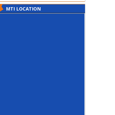
MTI LOCATION