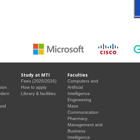
Study at MTI
Faculties
Fees (2025/2026)
Computers and
sion
How to apply
Artificial
odern
Library & facilities
Intelligence
r
Engineering
and
Mass
Communication
Pharmacy
Management and
Business
Intelligence