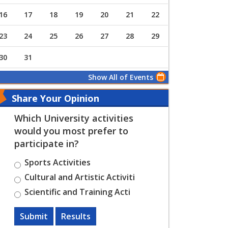
16
17
18
19
20
21
22
23
24
25
26
27
28
29
30
31
Show All of Events
Share Your Opinion
Which University activities
would you most prefer to
participate in?
Sports Activities
Cultural and Artistic Activiti
Scientific and Training Acti
Submit
Results