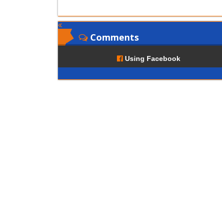
Comments
Using Facebook