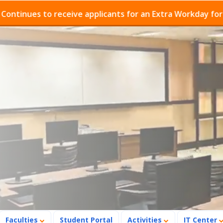
ues to receive applicants for an Extra Workday for Admis
Faculties
Student Portal
Activities
IT Center