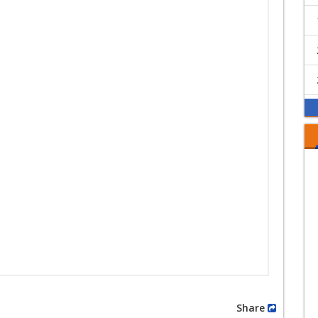
Share