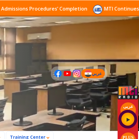
sions Procedures’ Completion
MTI Continues to rece
عربي
(current)
عربى
Training Center
PLUS