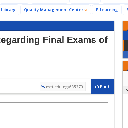
Library
Quality Management Center
E-Learning
Regarding Final Exams of
Print
mti.edu.eg/635370