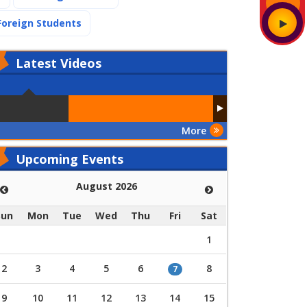
(current)
Foreign Students
Latest
Videos
More
Upcoming Events
August 2026
Sun
Mon
Tue
Wed
Thu
Fri
Sat
1
2
3
4
5
6
8
7
9
10
11
12
13
14
15