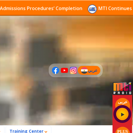
sions Procedures’ Completion
MTI Continues to rece
عربي
(current)
عربى
Training Center
PLUS