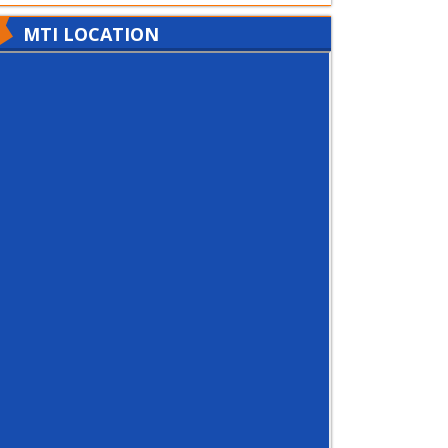
MTI LOCATION