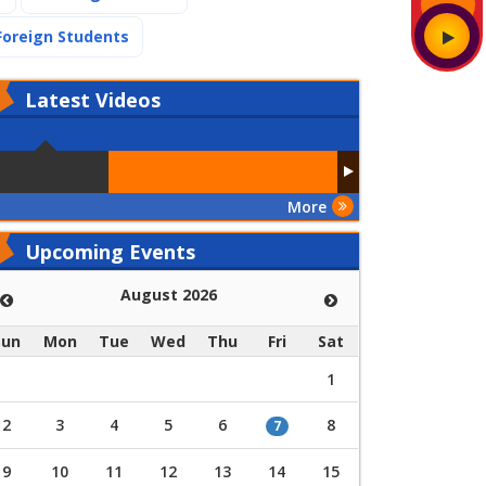
(current)
Foreign Students
Latest
Videos
More
Upcoming Events
August 2026
Sun
Mon
Tue
Wed
Thu
Fri
Sat
1
2
3
4
5
6
8
7
9
10
11
12
13
14
15