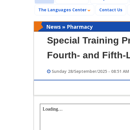
The Languages Center
Contact Us
News » Pharmacy
Special Training P
Fourth- and Fifth-
Sunday 28/September/2025 - 08:51 AM