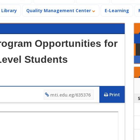
Library
Quality Management Center
E-Learning
rogram Opportunities for
Level Students
Print
mti.edu.eg/635376