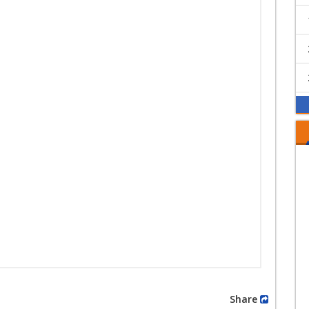
Share