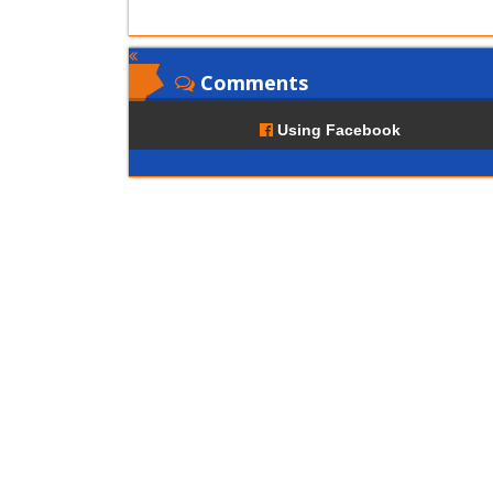
Comments
Using Facebook