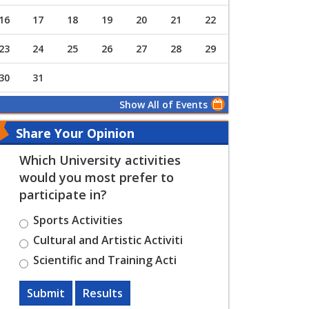
16
17
18
19
20
21
22
23
24
25
26
27
28
29
30
31
Show All of Events
Share Your Opinion
Which University activities
would you most prefer to
participate in?
Sports Activities
Cultural and Artistic Activiti
Scientific and Training Acti
Submit
Results