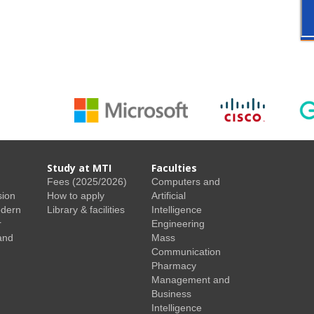
Study at MTI
Faculties
Fees (2025/2026)
Computers and
sion
How to apply
Artificial
odern
Library & facilities
Intelligence
r
Engineering
and
Mass
Communication
Pharmacy
Management and
Business
Intelligence