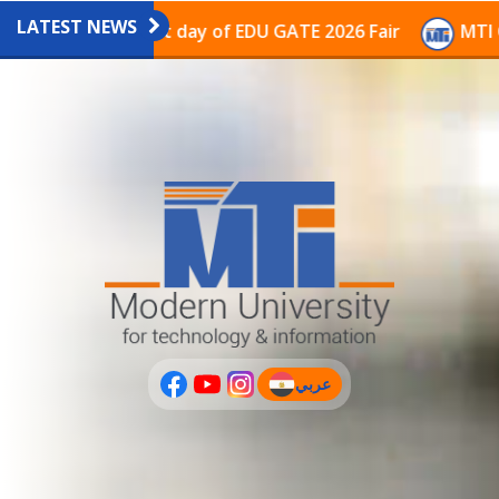
LATEST NEWS
vilion on the last day of EDU GATE 2026 Fair
MTI Con
عربي
(current)
عربى
PLUS