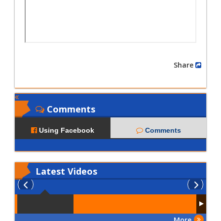
Share
Comments
Using Facebook
Comments
Latest
Videos
More