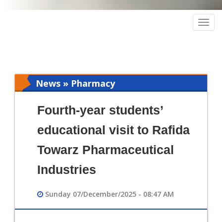
Togg
navig
News » Pharmacy
Fourth-year students’
educational visit to Rafida
Towarz Pharmaceutical
Industries
Sunday 07/December/2025 - 08:47 AM