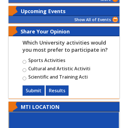
Upcoming Events
Show All of Events
Share Your Opinion
Which University activities would
you most prefer to participate in?
Sports Activities
Cultural and Artistic Activiti
Scientific and Training Acti
Submit
Results
MTI LOCATION