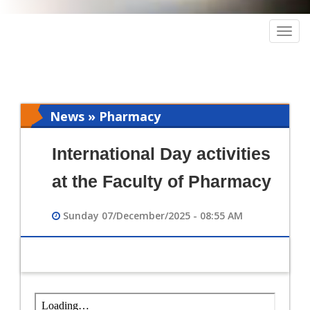
Togg
navig
News » Pharmacy
International Day activities
at the Faculty of Pharmacy
Sunday 07/December/2025 - 08:55 AM