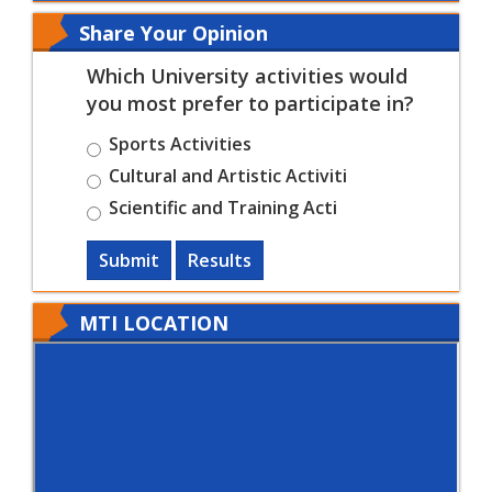
Share Your Opinion
Which University activities would
you most prefer to participate in?
Sports Activities
Cultural and Artistic Activiti
Scientific and Training Acti
Submit
Results
MTI LOCATION