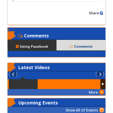
Share
Comments
Using Facebook
Comments
Latest
Videos
More
Upcoming Events
Show All of Events