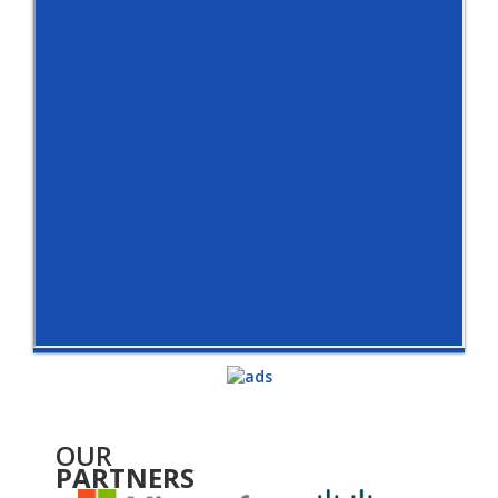
OUR
PARTNERS