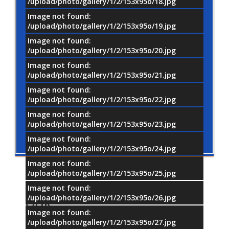
/upload/photo/gallery/1/2/153x95o/18.jpg
Image not found:
/upload/photo/gallery/1/2/153x95o/19.jpg
Image not found:
/upload/photo/gallery/1/2/153x95o/20.jpg
Image not found:
/upload/photo/gallery/1/2/153x95o/21.jpg
Image not found:
/upload/photo/gallery/1/2/153x95o/22.jpg
Image not found:
/upload/photo/gallery/1/2/153x95o/23.jpg
Image not found:
/upload/photo/gallery/1/2/153x95o/24.jpg
Image not found:
/upload/photo/gallery/1/2/153x95o/25.jpg
Image not found:
/upload/photo/gallery/1/2/153x95o/26.jpg
OUR
PARTNERS
Image not found:
/upload/photo/gallery/1/2/153x95o/27.jpg