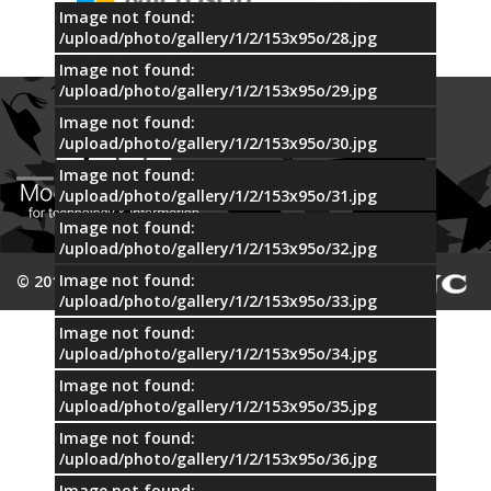
Image not found:
/upload/photo/gallery/1/2/153x95o/28.jpg
Image not found:
/upload/photo/gallery/1/2/153x95o/29.jpg
Image not found:
/upload/photo/gallery/1/2/153x95o/30.jpg
Image not found:
/upload/photo/gallery/1/2/153x95o/31.jpg
Image not found:
/upload/photo/gallery/1/2/153x95o/32.jpg
Image not found:
© 2015 MTI
/upload/photo/gallery/1/2/153x95o/33.jpg
Image not found:
/upload/photo/gallery/1/2/153x95o/34.jpg
Image not found:
/upload/photo/gallery/1/2/153x95o/35.jpg
Image not found:
/upload/photo/gallery/1/2/153x95o/36.jpg
Image not found: