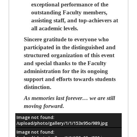
exceptional performance of the
outstanding Faculty members,
assisting staff, and top-achievers at
all academic levels.
Sincere gratitude to everyone who
participated in the distinguished and
structured organization of this event
and special thanks to the Faculty
administration for the its ongoing
support and efforts towards students
distinction.
As memories last forever…
we are still
moving forward.
Image not found:
معلومات
/upload/photo/gallery/1/1/153x95o/989.jpg
Image not found: