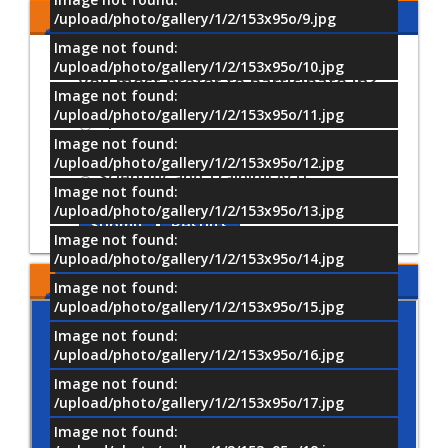
Share Your Opinion
/upload/photo/gallery/1/2/153x95o/9.jpg
Image not found:
Which University activities would
/upload/photo/gallery/1/2/153x95o/10.jpg
you most prefer to participate in?
Image not found:
/upload/photo/gallery/1/2/153x95o/11.jpg
Sports Activities
Image not found:
Cultural and Artistic Activiti
/upload/photo/gallery/1/2/153x95o/12.jpg
Scientific and Training Acti
Image not found:
/upload/photo/gallery/1/2/153x95o/13.jpg
Submit
Results
Image not found:
/upload/photo/gallery/1/2/153x95o/14.jpg
MTI LOCATION
Image not found:
/upload/photo/gallery/1/2/153x95o/15.jpg
Image not found:
/upload/photo/gallery/1/2/153x95o/16.jpg
Image not found:
/upload/photo/gallery/1/2/153x95o/17.jpg
Image not found: