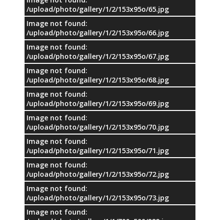
/upload/photo/gallery/1/2/153x95o/65.jpg
Image not found:
/upload/photo/gallery/1/2/153x95o/66.jpg
Image not found:
/upload/photo/gallery/1/2/153x95o/67.jpg
Image not found:
/upload/photo/gallery/1/2/153x95o/68.jpg
Image not found:
/upload/photo/gallery/1/2/153x95o/69.jpg
Image not found:
/upload/photo/gallery/1/2/153x95o/70.jpg
Image not found:
/upload/photo/gallery/1/2/153x95o/71.jpg
Image not found:
/upload/photo/gallery/1/2/153x95o/72.jpg
Image not found:
/upload/photo/gallery/1/2/153x95o/73.jpg
Image not found: