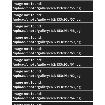
Image not found:
/upload/photo/gallery/1/2/153x95o/56.jpg
Image not found:
/upload/photo/gallery/1/2/153x95o/57.jpg
Image not found:
/upload/photo/gallery/1/2/153x95o/58.jpg
Image not found:
/upload/photo/gallery/1/2/153x95o/59.jpg
Image not found:
/upload/photo/gallery/1/2/153x95o/60.jpg
Image not found:
/upload/photo/gallery/1/2/153x95o/61.jpg
Image not found:
/upload/photo/gallery/1/2/153x95o/62.jpg
Image not found:
/upload/photo/gallery/1/2/153x95o/63.jpg
Image not found:
/upload/photo/gallery/1/2/153x95o/64.jpg
Image not found: