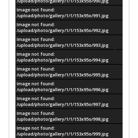
/upload/photo/gallery/1/1/153x95o/990.jpg
Image not found:
/upload/photo/gallery/1/1/153x95o/991.jpg
Image not found:
/upload/photo/gallery/1/1/153x95o/992.jpg
Image not found:
/upload/photo/gallery/1/1/153x95o/993.jpg
Image not found:
/upload/photo/gallery/1/1/153x95o/994.jpg
Image not found:
/upload/photo/gallery/1/1/153x95o/995.jpg
Image not found:
/upload/photo/gallery/1/1/153x95o/996.jpg
Image not found:
/upload/photo/gallery/1/1/153x95o/997.jpg
Image not found:
–
/
85
/upload/photo/gallery/1/1/153x95o/998.jpg
Image not found:
/upload/photo/gallery/1/1/153x95o/999.jpg