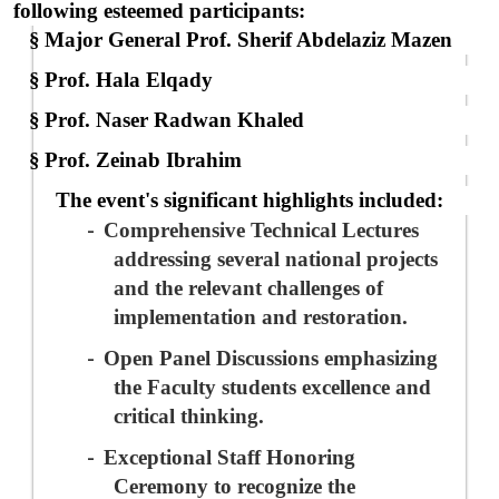
following esteemed participants:
§
Major General Prof. Sherif Abdelaziz Mazen
§
Prof. Hala Elqady
§
Prof. Naser Radwan Khaled
§
Prof. Zeinab Ibrahim
The event's significant highlights included:
-
Comprehensive Technical Lectures
addressing several national projects
and the relevant challenges of
implementation and restoration
.
-
Open Panel Discussions
emphasizing
the Faculty students excellence and
critical thinking.
-
Exceptional Staff Honoring
Ceremony
to
recognize the