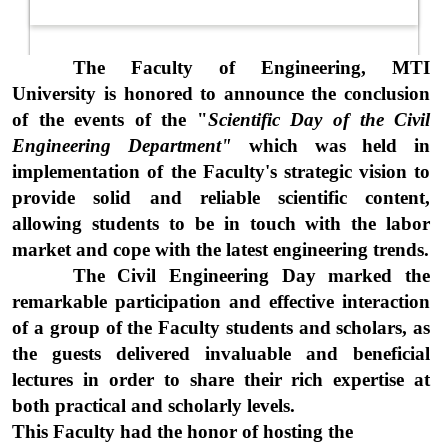
The Faculty of Engineering, MTI
University is honored to announce the conclusion
of the events of the "
Scientific Day of the Civil
Engineering Department"
which was held in
implementation of the Faculty's strategic vision to
provide solid and reliable scientific content,
allowing students to be in touch with the labor
market and cope with the latest engineering trends.
The Civil Engineering Day marked the
remarkable participation and effective interaction
of a group of the Faculty students and scholars, as
the guests delivered invaluable and beneficial
lectures in order to share their rich expertise at
both practical and scholarly levels.
This Faculty had the honor of hosting the