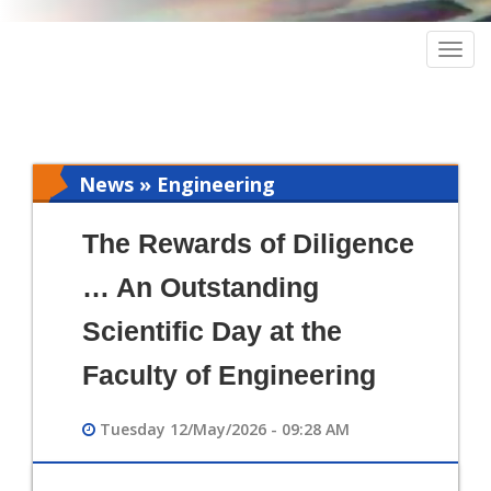
Togg
navig
News » Engineering
The Rewards of Diligence
… An Outstanding
Scientific Day at the
Faculty of Engineering
Tuesday 12/May/2026 - 09:28 AM