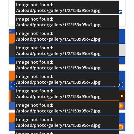
Image not found:
/upload/photo/gallery/1/2/153x95o/0.jpg
Share
Image not found:
/upload/photo/gallery/1/2/153x95o/1.jpg
Image not found:
Comments
/upload/photo/gallery/1/2/153x95o/2.jpg
Image not found:
Using Facebook
Comments
/upload/photo/gallery/1/2/153x95o/3.jpg
Image not found:
/upload/photo/gallery/1/2/153x95o/4.jpg
Latest
Videos
Image not found:
/upload/photo/gallery/1/2/153x95o/5.jpg
Image not found:
/upload/photo/gallery/1/2/153x95o/6.jpg
Image not found:
More
/upload/photo/gallery/1/2/153x95o/7.jpg
Upcoming Events
Image not found:
/upload/photo/gallery/1/2/153x95o/8.jpg
Show All of Events
Image not found: