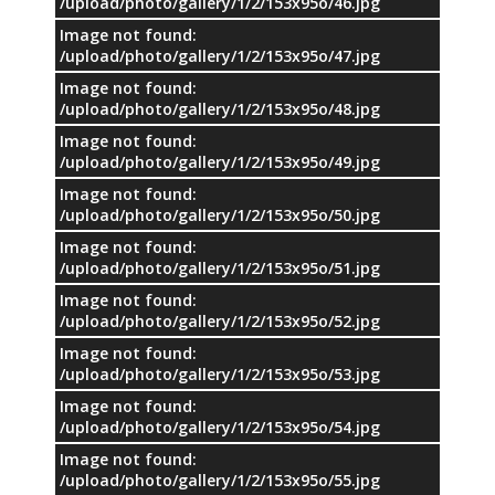
/upload/photo/gallery/1/2/153x95o/46.jpg
Image not found:
/upload/photo/gallery/1/2/153x95o/47.jpg
Image not found:
/upload/photo/gallery/1/2/153x95o/48.jpg
Image not found:
/upload/photo/gallery/1/2/153x95o/49.jpg
Image not found:
/upload/photo/gallery/1/2/153x95o/50.jpg
Image not found:
/upload/photo/gallery/1/2/153x95o/51.jpg
Image not found:
/upload/photo/gallery/1/2/153x95o/52.jpg
Image not found:
/upload/photo/gallery/1/2/153x95o/53.jpg
Image not found:
/upload/photo/gallery/1/2/153x95o/54.jpg
Image not found:
/upload/photo/gallery/1/2/153x95o/55.jpg