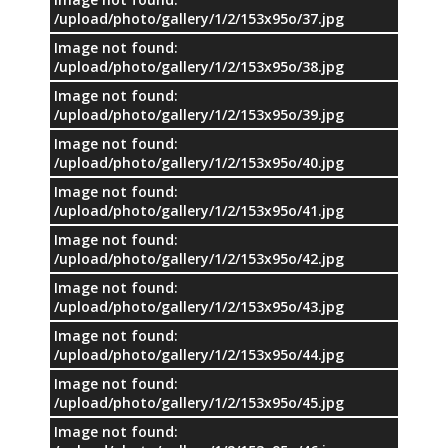
/upload/photo/gallery/1/2/153x95o/37.jpg
Image not found:
/upload/photo/gallery/1/2/153x95o/38.jpg
Image not found:
/upload/photo/gallery/1/2/153x95o/39.jpg
Image not found:
/upload/photo/gallery/1/2/153x95o/40.jpg
Image not found:
/upload/photo/gallery/1/2/153x95o/41.jpg
Image not found:
/upload/photo/gallery/1/2/153x95o/42.jpg
Image not found:
/upload/photo/gallery/1/2/153x95o/43.jpg
Image not found:
/upload/photo/gallery/1/2/153x95o/44.jpg
Image not found:
/upload/photo/gallery/1/2/153x95o/45.jpg
Image not found: