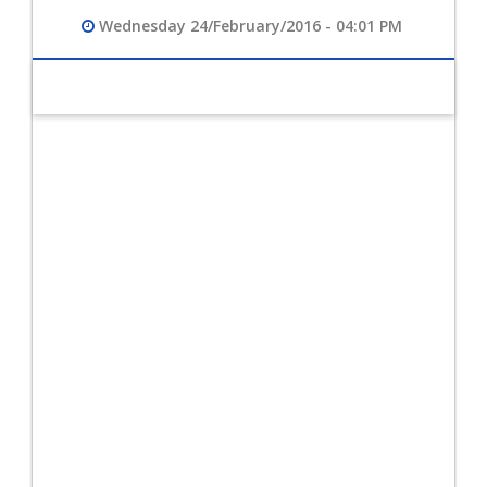
Wednesday 24/February/2016 - 04:01 PM