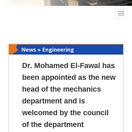
Togg
navig
News » Engineering
Dr. Mohamed El-Fawal has
been appointed as the new
head of the mechanics
department and is
welcomed by the council
of the department