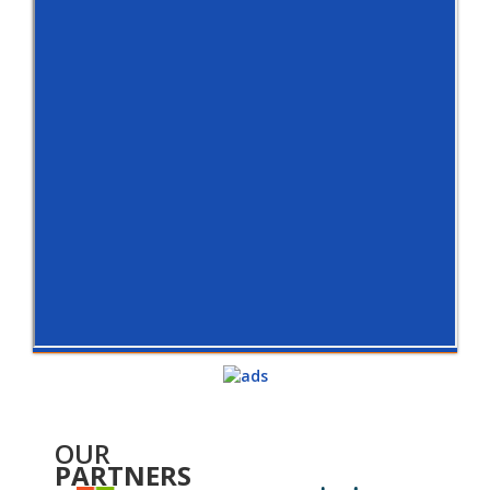
OUR
PARTNERS