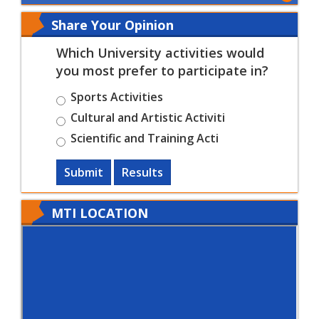
Share Your Opinion
Which University activities would
you most prefer to participate in?
Sports Activities
Cultural and Artistic Activiti
Scientific and Training Acti
Submit
Results
MTI LOCATION