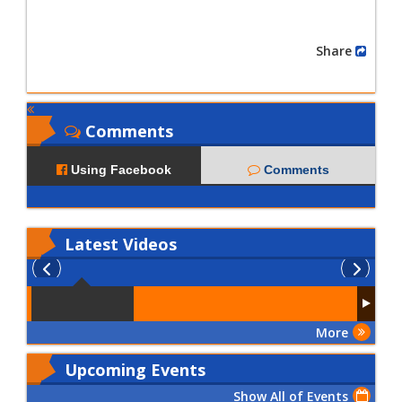
Share
Comments
Using Facebook
Comments
Latest
Videos
More
Upcoming Events
Show All of Events