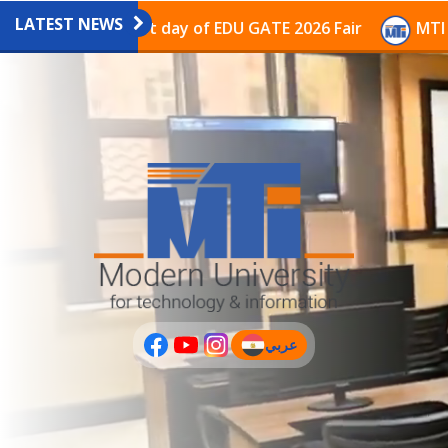
LATEST NEWS
avilion on the last day of EDU GATE 2026 Fair
MTI Co
عربي
(current)
عربى
PLUS