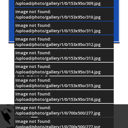
/upload/photo/gallery/1/0/153x95o/309.jpg
Image not found:
/upload/photo/gallery/1/0/153x95o/310.jpg
Image not found:
/upload/photo/gallery/1/0/153x95o/311.jpg
Image not found:
/upload/photo/gallery/1/0/153x95o/312.jpg
Image not found:
/upload/photo/gallery/1/0/153x95o/313.jpg
Image not found:
OUR
/upload/photo/gallery/1/0/153x95o/314.jpg
PARTNERS
Image not found:
/upload/photo/gallery/1/0/153x95o/315.jpg
Image not found:
/upload/photo/gallery/1/0/153x95o/316.jpg
Image not found:
/upload/photo/gallery/1/0/700x500/277.jpg
Image not found:
/upload/photo/gallery/1/0/700x500/277.jpg