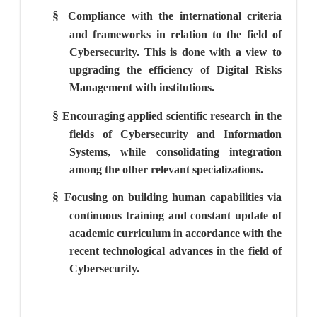
§
Compliance with the international criteria
and frameworks in relation to the field of
Cybersecurity. This is done with a view to
upgrading the efficiency of Digital Risks
Management with institutions.
§
Encouraging applied scientific research in the
fields of Cybersecurity and Information
Systems, while consolidating integration
among the other relevant specializations.
§
Focusing on building human capabilities via
continuous training and constant update of
academic curriculum in accordance with the
recent technological advances in the field of
Cybersecurity.