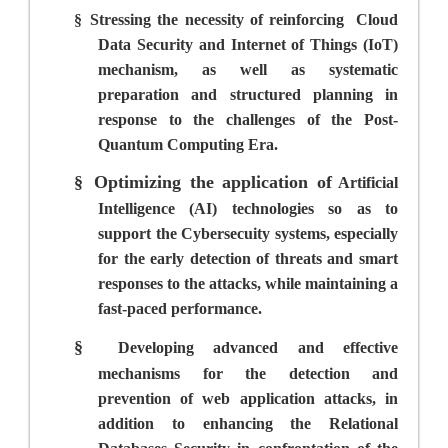
§
Stressing the necessity of reinforcing
Cloud
Data Security and Internet of Things (IoT)
mechanism, as well as systematic
preparation and structured planning in
response to the challenges of the Post-
Quantum Computing Era.
§
Optimizing the application of
Artificial
Intelligence (AI) technologies so as to
support the Cybersecuity systems, especially
for the early detection of threats and smart
responses to the attacks, while maintaining a
fast-paced performance.
§
Developing advanced and effective
mechanisms for the detection and
prevention of web application attacks, in
addition to enhancing the Relational