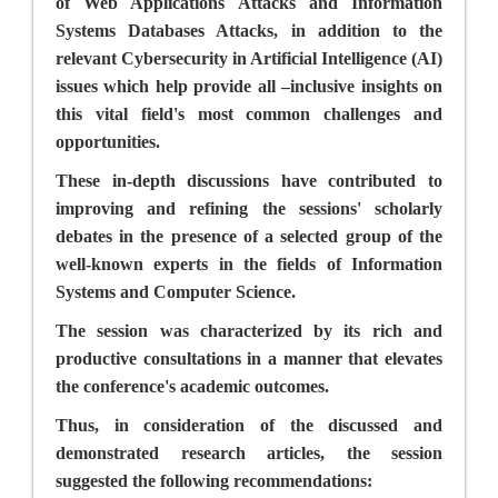
of Web Applications Attacks and Information
Systems Databases Attacks, in addition to the
relevant Cybersecurity in Artificial Intelligence (AI)
issues which help provide all –inclusive insights on
this vital field's most common challenges and
opportunities.
These in-depth discussions have contributed to
improving and refining the sessions' scholarly
debates in the presence of a selected group of the
well-known experts in the fields of Information
Systems and Computer Science.
The session was characterized by its rich and
productive consultations in a manner that elevates
the conference's academic outcomes.
Thus, in consideration of the discussed and
demonstrated research articles, the session
suggested the following recommendations: