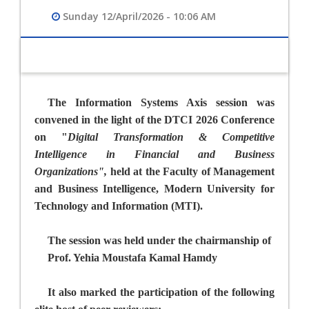
Sunday 12/April/2026 - 10:06 AM
The Information Systems Axis session was
convened in the light of the DTCI 2026 Conference
on "
Digital Transformation & Competitive
Intelligence in Financial and Business
Organizations",
held
at
the Faculty of Management
and Business Intelligence, Modern University for
Technology and Information (MTI).
The session was held under the chairmanship of
Prof. Yehia Moustafa Kamal Hamdy
It also marked the participation of the following