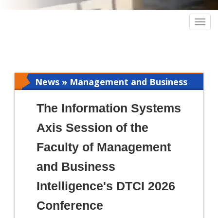
Togg
navig
News » Management and Business
Intelligence
The Information Systems
Axis Session of the
Faculty of Management
and Business
Intelligence's DTCI 2026
Conference