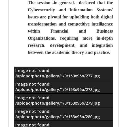
The session -in general-
declared that the
Cybersecurity and Information Systems'
issues are pivotal for upholding both digital
transformation and competitive intelligence
within
Financial and Business
Organizations, requiring more in-depth
research, development, and integration
between the academic theory and practice.
Image not found:
معلومات
/upload/photo/gallery/1/0/153x95o/277.jpg
Image not found:
/upload/photo/gallery/1/0/153x95o/278.jpg
Image not found:
/upload/photo/gallery/1/0/153x95o/279.jpg
Image not found:
/upload/photo/gallery/1/0/153x95o/280.jpg
Image not found: