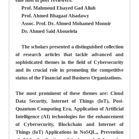
elite host of peer reviewers:
Prof. Mahmoud Elsayed Gad Allah
Prof. Ahmed Bhagaat Alsadawy
Assoc. Prof. Dr. Ahmed Mohamed Monuir
Dr. Ahmed Said Abouelela
The scholars presented a distinguished collection
of research articles that tackle advanced and
sophisticated themes in the field of Cybersecurity
and its crucial role in promoting the competitive
status of the
Financial and Business Organizations.
The most prominent of these themes are: Cloud
Data Security, Internet of Things (IoT), Post-
Quantum Computing Era, Application of Artificial
Intelligence (AI) technologies for the enhancement
of Cybersecurity, Blockchain and Internet of
Things (IoT) Applications in NoSQL,, Prevention