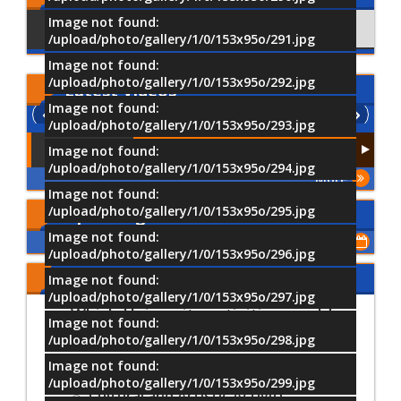
Image not found:
Using Facebook
Comments
/upload/photo/gallery/1/0/153x95o/291.jpg
Image not found:
/upload/photo/gallery/1/0/153x95o/292.jpg
Latest
Videos
Image not found:
/upload/photo/gallery/1/0/153x95o/293.jpg
Image not found:
/upload/photo/gallery/1/0/153x95o/294.jpg
More
Image not found:
/upload/photo/gallery/1/0/153x95o/295.jpg
Upcoming Events
Image not found:
Show All of Events
/upload/photo/gallery/1/0/153x95o/296.jpg
Share Your Opinion
Image not found:
/upload/photo/gallery/1/0/153x95o/297.jpg
Which University activities would
Image not found:
you most prefer to participate in?
/upload/photo/gallery/1/0/153x95o/298.jpg
Image not found:
Sports Activities
/upload/photo/gallery/1/0/153x95o/299.jpg
Cultural and Artistic Activiti