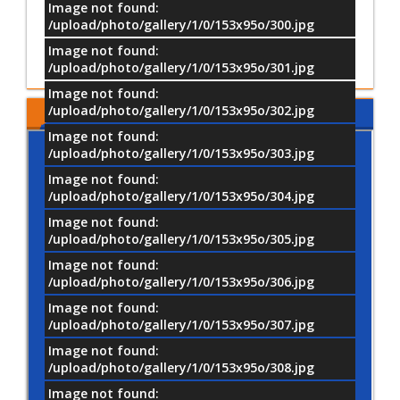
Image not found:
Scientific and Training Acti
/upload/photo/gallery/1/0/153x95o/300.jpg
Image not found:
Submit
Results
/upload/photo/gallery/1/0/153x95o/301.jpg
Image not found:
/upload/photo/gallery/1/0/153x95o/302.jpg
MTI LOCATION
Image not found:
/upload/photo/gallery/1/0/153x95o/303.jpg
Image not found:
/upload/photo/gallery/1/0/153x95o/304.jpg
Image not found:
/upload/photo/gallery/1/0/153x95o/305.jpg
Image not found:
/upload/photo/gallery/1/0/153x95o/306.jpg
Image not found:
/upload/photo/gallery/1/0/153x95o/307.jpg
Image not found:
/upload/photo/gallery/1/0/153x95o/308.jpg
Image not found: