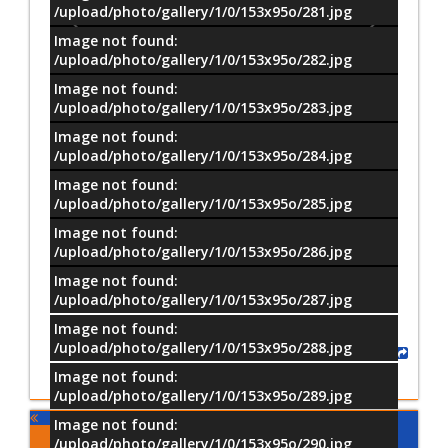
/upload/photo/gallery/1/0/153x95o/281.jpg
Image not found:
/upload/photo/gallery/1/0/153x95o/282.jpg
Image not found:
/upload/photo/gallery/1/0/153x95o/283.jpg
Image not found:
/upload/photo/gallery/1/0/153x95o/284.jpg
Image not found:
/upload/photo/gallery/1/0/153x95o/285.jpg
Image not found:
–
/
40
/upload/photo/gallery/1/0/153x95o/286.jpg
Image not found:
/upload/photo/gallery/1/0/153x95o/287.jpg
Image not found:
/upload/photo/gallery/1/0/153x95o/288.jpg
Share
Image not found:
/upload/photo/gallery/1/0/153x95o/289.jpg
Image not found:
Comments
/upload/photo/gallery/1/0/153x95o/290.jpg