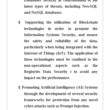
Databases Security in confrontation of the
latest types of threats, including NewSQL
and NoSQL databases.
§
Supporting the utilization of Blockchain
technologies in order to promote the
Information Systems Security
,
and ensure
the safety and reliability of the data,
particularly when being integrated with the
Internet of Things (IoT). The application of
these technologies must be confined to the
non-operational aspects such as the
Registries Data Security t to avoid any
impact on the performance.
§
Promoting Artificial Intelligence (AI) Systems
through the development of several security
frameworks for protection from any novel
cyber-attacks such as Prompt Injection.