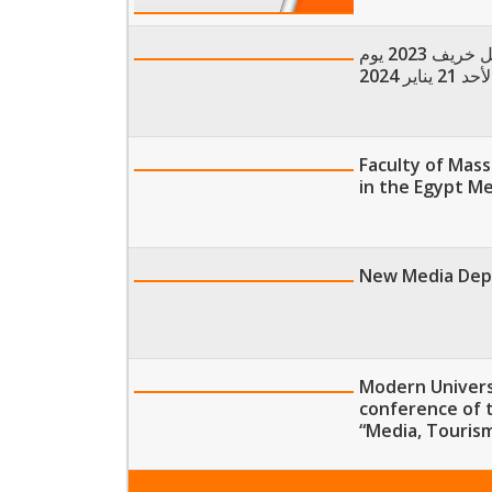
كشوف طلاب إمتحانات مقررات دواعي التخرج نهاية فصل خريف 2023 يوم
الأحد 21 يناير 20
Faculty of Mas
in the Egypt M
New Media Depa
Modern Universi
conference of 
“Media, Touris