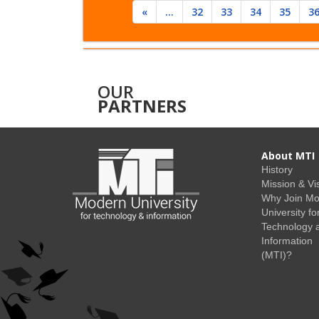
«
...
32
33
34
35
3
OUR
PARTNERS
About MTI
History
Mission & Vi
Why Join M
University fo
Technology 
Information
(MTI)?