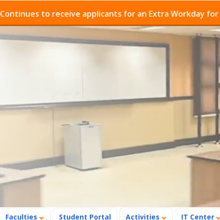
s to receive applicants for an Extra Workday for Admiss
Faculties
Student Portal
Activities
IT Center