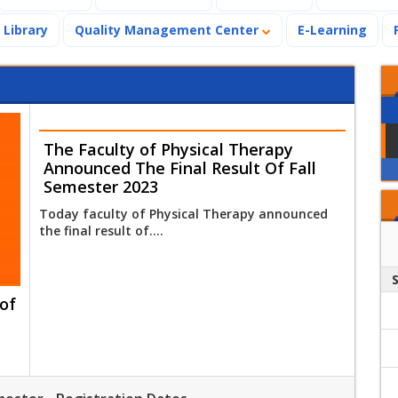
Library
Quality Management Center
E-Learning
The Faculty of Physical Therapy
Announced The Final Result Of Fall
Semester 2023
Today faculty of Physical Therapy announced
the final result of....
of