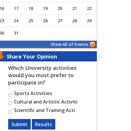
16
17
18
19
20
21
22
23
24
25
26
27
28
29
30
31
Show All of Events
Share Your Opinion
Which University activities
would you most prefer to
participate in?
Sports Activities
Cultural and Artistic Activiti
Scientific and Training Acti
Submit
Results