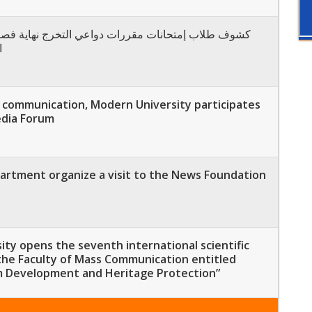
24
s communication, Modern University participates
edia Forum
rtment organize a visit to the News Foundation
ty opens the seventh international scientific
the Faculty of Mass Communication entitled
m Development and Heritage Protection”