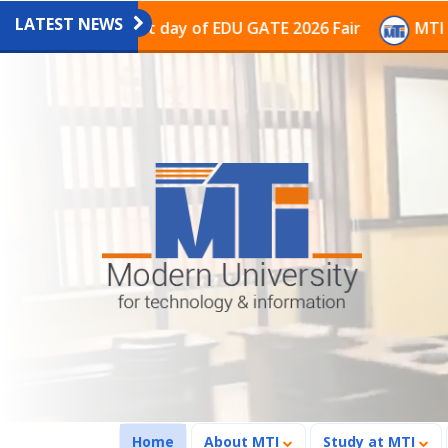
LATEST NEWS
n on the last day of EDU GATE 2026 Fair
MTI Continue
(current)
Home
About MTI
Study at MTI