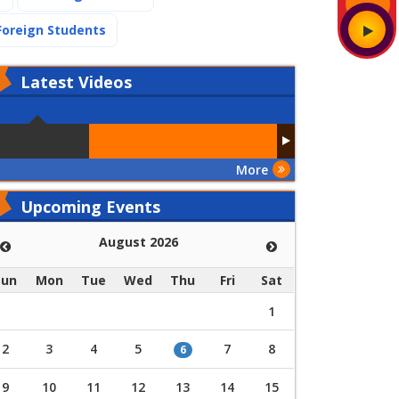
(current)
Foreign Students
Latest
Videos
More
Upcoming Events
August 2026
Sun
Mon
Tue
Wed
Thu
Fri
Sat
1
2
3
4
5
7
8
6
9
10
11
12
13
14
15