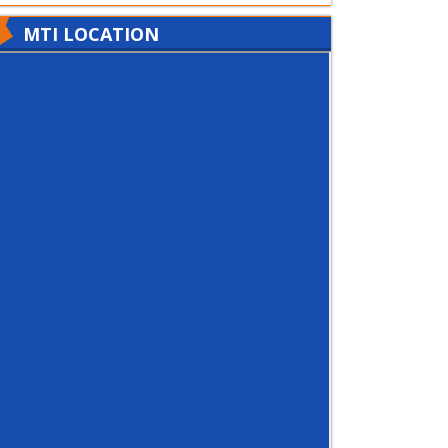
MTI LOCATION