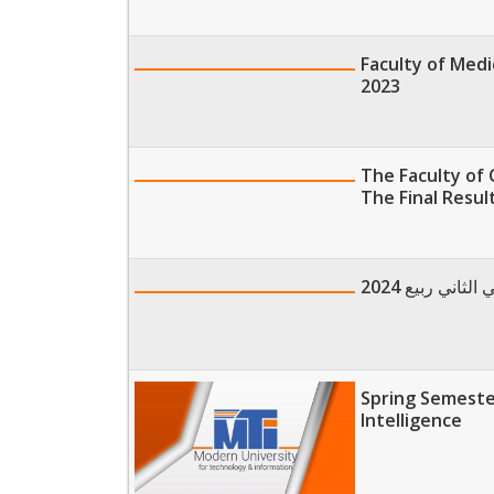
Faculty of Medi
2023
The Faculty of 
The Final Result
الخريطة الزم
Spring Semester
Intelligence