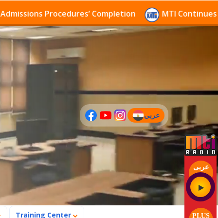
ions Procedures’ Completion
MTI Continues to recei
عربي
(current)
عربى
Training Center
PLUS