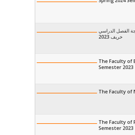
Spring 2024 Se
موعد تلقي طلبات 
خريف 2023
The Faculty of 
Semester 2023
The Faculty of 
The Faculty of 
Semester 2023