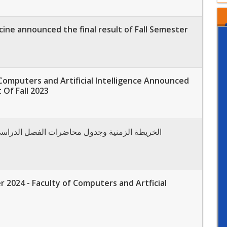
cine announced the final result of Fall Semester
Computers and Artificial Intelligence Announced
 Of Fall 2023
نية وجدول محاضرات الفصل الدراسي الثاني ربيع 2024
 2024 - Faculty of Computers and Artficial