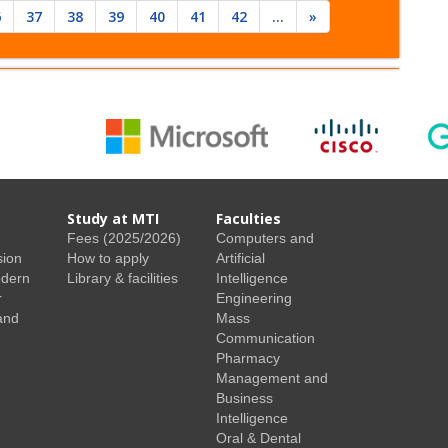
6
37
38
39
40
41
42
...
»
Study at MTI
Faculties
Fees (2025/2026)
Computers and
sion
How to apply
Artificial
odern
Library & facilities
Intelligence
r
Engineering
and
Mass
Communication
Pharmacy
Management and
Business
Intelligence
Oral & Dental