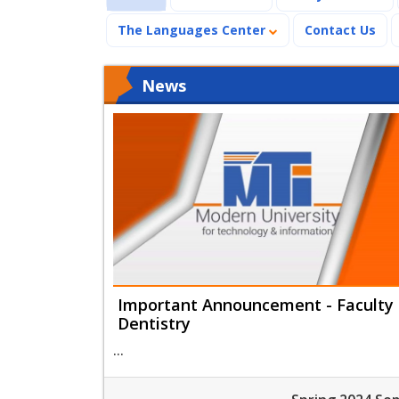
The Languages Center
Contact Us
News
Important Announcement - Faculty 
Dentistry
...