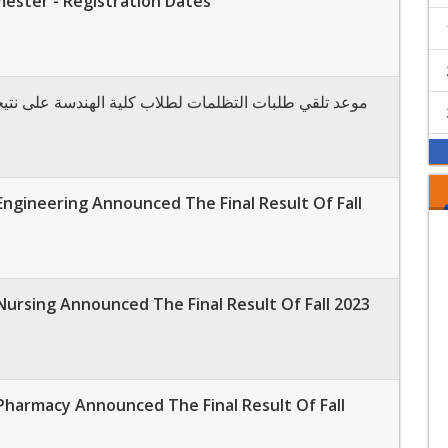
mester - Registration Dates
التظلمات لطلاب كلية الهندسة على نتيجة الفصل الدراسي
Engineering Announced The Final Result Of Fall
Nursing Announced The Final Result Of Fall 2023
Pharmacy Announced The Final Result Of Fall