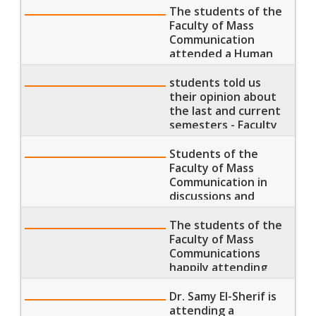
today
The students of the
Faculty of Mass
Communication
attended a Human
Development
seminar"
students told us
their opinion about
the last and current
semesters - Faculty
of Mass
Communication
Students of the
Faculty of Mass
Communication in
discussions and
revisions after
lecture
The students of the
Faculty of Mass
Communications
happily attending
their morning
lectures
Dr. Samy El-Sherif is
attending a