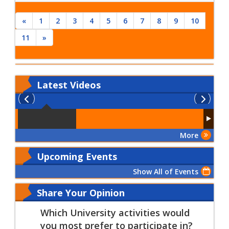
the fall semester
2015
«
1
2
3
4
5
6
7
8
9
10
11
»
Latest
Videos
More
Upcoming Events
Show All of Events
Share Your Opinion
Which University activities would
you most prefer to participate in?