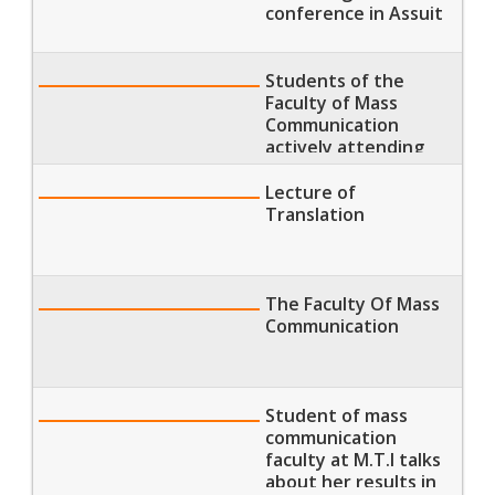
conference in Assuit
Students of the
Faculty of Mass
Communication
actively attending
morning lectures
Lecture of
Translation
The Faculty Of Mass
Communication
Student of mass
communication
faculty at M.T.I talks
about her results in