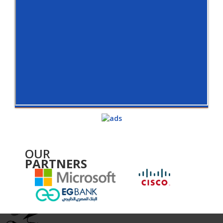
OUR
PARTNERS