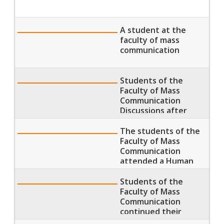
A student at the
faculty of mass
communication
Students of the
Faculty of Mass
Communication
Discussions after
having their lectures
The students of the
Faculty of Mass
Communication
attended a Human
Development
seminar
Students of the
Faculty of Mass
Communication
continued their
lectures and sections