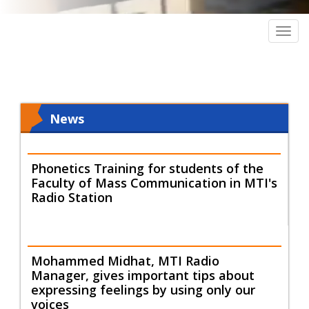
Togg
navig
News
Phonetics Training for students of the
Faculty of Mass Communication in MTI's
Radio Station
Mohammed Midhat, MTI Radio
Manager, gives important tips about
expressing feelings by using only our
voices