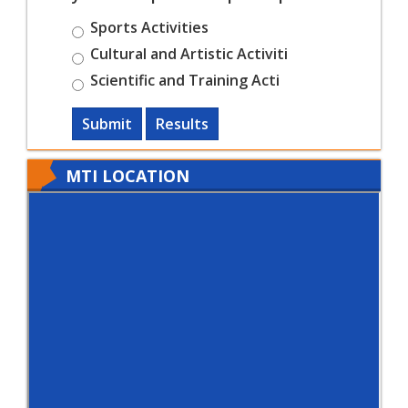
Sports Activities
Cultural and Artistic Activiti
Scientific and Training Acti
Submit
Results
MTI LOCATION